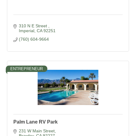
310 N E Street 
Imperial
CA
92251
(760) 604-9664
ENTREPRENEUR
Palm Lane RV Park
231 W Main Street
Brawley
CA
92227