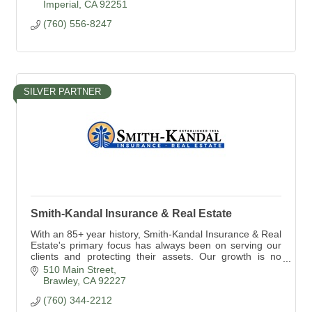
Imperial
CA
92251
(760) 556-8247
SILVER PARTNER
Smith-Kandal Insurance & Real Estate
With an 85+ year history, Smith-Kandal Insurance & Real
Estate's primary focus has always been on serving our
clients and protecting their assets. Our growth is no
accident! How can we help you?
510 Main Street
Brawley
CA
92227
(760) 344-2212