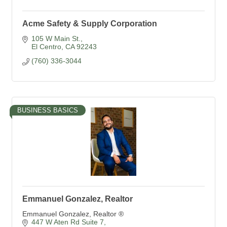
Acme Safety & Supply Corporation
105 W Main St.
El Centro
CA
92243
(760) 336-3044
BUSINESS BASICS
Emmanuel Gonzalez, Realtor
Emmanuel Gonzalez, Realtor ®
447 W Aten Rd Suite 7