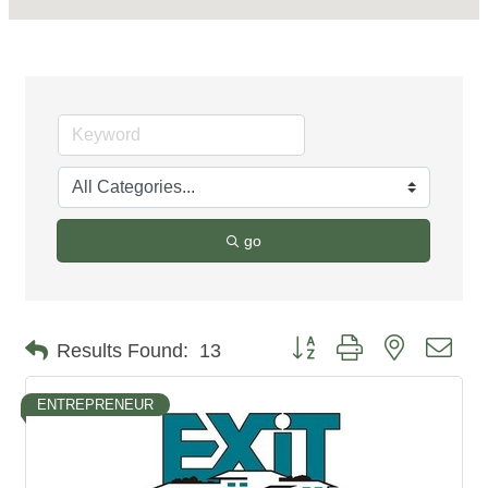
go
Button group with nested dro
Results Found:
13
ENTREPRENEUR