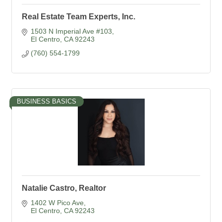
Real Estate Team Experts, Inc.
1503 N Imperial Ave #103
El Centro
CA
92243
(760) 554-1799
BUSINESS BASICS
Natalie Castro, Realtor
1402 W Pico Ave
El Centro
CA
92243