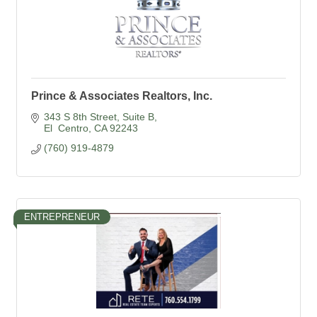
Prince & Associates Realtors, Inc.
343 S 8th Street
Suite B
El  Centro
CA
92243
(760) 919-4879
ENTREPRENEUR