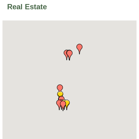
Real Estate