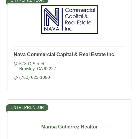
ENTREPRENEUR
Nava Commercial Capital & Real Estate Inc.
578 G Street
Brawley
CA
92227
(760) 623-1050
ENTREPRENEUR
Marisa Gutierrez Realtor