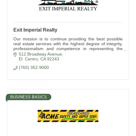
Exit Imperial Realty
Our mission is to continue providing the best possible
real estate services with the highest degree of integrity,
professionalism and competence in representing the
best interest of our clients.
512 Broadway Avenue
El  Centro
CA
92243
(760) 352-9000
BUSINESS BASICS