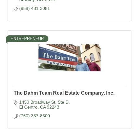
(858) 481-3081
ENTREPRENEUR
The Dahm Team Real Estate Company, Inc.
1450 Broadway St
Ste D
El Centro
CA
92243
(760) 337-8600