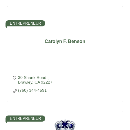
ENTREPRENEUR
Carolyn F. Benson
30 Shank Road 
Brawley
CA
92227
(760) 344-4591
ENTREPRENEUR