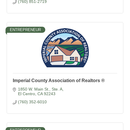
(760) 851-2719
ENTREPRENEUR
Imperial County Association of Realtors ®
1850 W. Main St., Ste. A
El Centro
CA
92243
(760) 352-6010