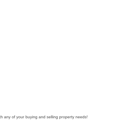
th any of your buying and selling property needs!