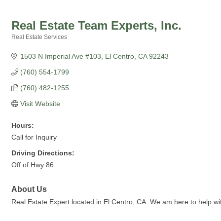
Real Estate Team Experts, Inc.
Real Estate Services
Categories
1503 N Imperial Ave #103
El Centro
CA
92243
(760) 554-1799
(760) 482-1255
Visit Website
Hours:
Call for Inquiry
Driving Directions:
Off of Hwy 86
About Us
Real Estate Expert located in El Centro, CA. We am here to help wi