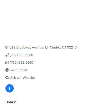
512 Broadway Avenue
El  Centro
CA
92243
(760) 352-9000
(760) 352-2300
Send Email
Visit our Website
Hours: