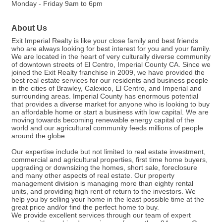
Monday - Friday 9am to 6pm
About Us
Exit Imperial Realty is like your close family and best friends
who are always looking for best interest for you and your family.
We are located in the heart of very culturally diverse community
of downtown streets of El Centro, Imperial County CA. Since we
joined the Exit Realty franchise in 2009, we have provided the
best real estate services for our residents and business people
in the cities of Brawley, Calexico, El Centro, and Imperial and
surrounding areas. Imperial County has enormous potential
that provides a diverse market for anyone who is looking to buy
an affordable home or start a business with low capital. We are
moving towards becoming renewable energy capital of the
world and our agricultural community feeds millions of people
around the globe.
Our expertise include but not limited to real estate investment,
commercial and agricultural properties, first time home buyers,
upgrading or downsizing the homes, short sale, foreclosure
and many other aspects of real estate. Our property
management division is managing more than eighty rental
units, and providing high rent of return to the investors. We
help you by selling your home in the least possible time at the
great price and/or find the perfect home to buy.
We provide excellent services through our team of expert