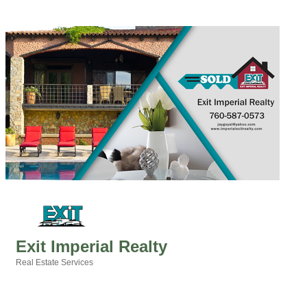
Exit Imperial Realty
Real Estate Services
Categories