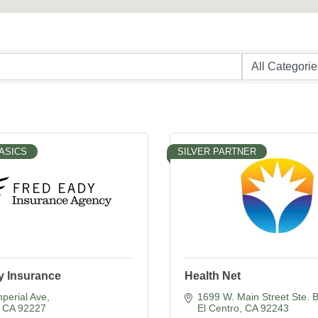
ASICS
SILVER PARTNER
y Insurance
Health Net
perial Ave
1699 W. Main Street Ste. 
CA
92227
El Centro
CA
92243