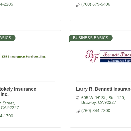
44-2205
(760) 679-5406
ASICS
BUSINESS BASICS
tokely Insurance
Larry R. Bennett Insura
 Inc.
605 W. 'H' St., Ste. 120
Brawley
CA
92227
 Street
CA
92227
(760) 344-7300
44-1700