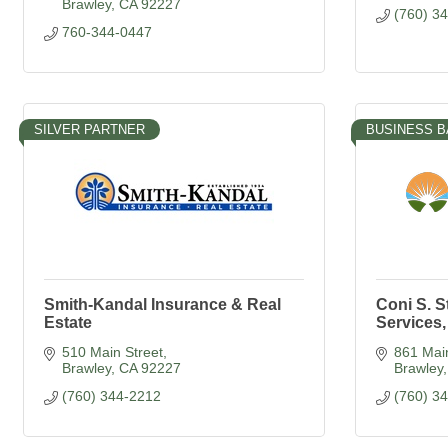
Brawley
CA
92227
(760) 3
760-344-0447
SILVER PARTNER
BUSINESS B
Smith-Kandal Insurance & Real
Coni S. S
Estate
Services,
510 Main Street
861 Main
Brawley
CA
92227
Brawley
(760) 344-2212
(760) 3