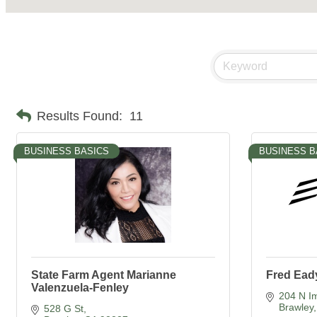
Results Found:
11
BUSINESS BASICS
BUSINESS B
State Farm Agent Marianne
Fred Ead
Valenzuela-Fenley
204 N Im
Brawley
528 G St