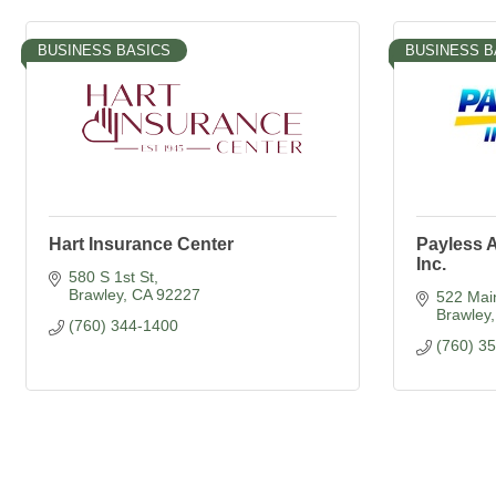
BUSINESS BASICS
BUSINESS B
Hart Insurance Center
Payless A
Inc.
580 S 1st St
Brawley
CA
92227
522 Mai
Brawley
(760) 344-1400
(760) 3