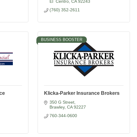
El  Centro
CA
92243
(760) 352-2611
BUSINESS BOOSTER
nce
Klicka-Parker Insurance Brokers
350 G Street
Brawley
CA
92227
760-344-0600