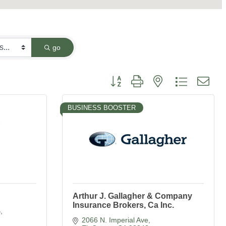
go
Button group with nested dropdown
BUSINESS BOOSTER
Arthur J. Gallagher & Company
Insurance Brokers, Ca Inc.
B
2066 N. Imperial Ave