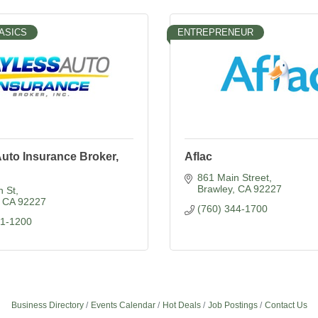
ASICS
ENTREPRENEUR
uto Insurance Broker,
Aflac
861 Main Street
Brawley
CA
92227
n St
CA
92227
(760) 344-1700
51-1200
Business Directory
Events Calendar
Hot Deals
Job Postings
Contact Us