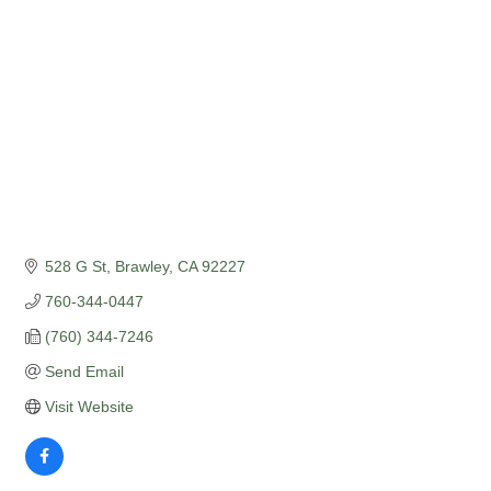
528 G St
Brawley
CA
92227
760-344-0447
(760) 344-7246
Send Email
Visit Website