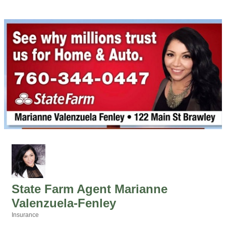
State Farm Agent Marianne
Valenzuela-Fenley
Insurance
Categories