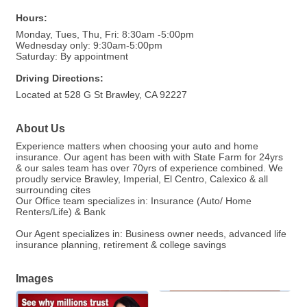
Hours:
Monday, Tues, Thu, Fri: 8:30am -5:00pm
Wednesday only: 9:30am-5:00pm
Saturday: By appointment
Driving Directions:
Located at 528 G St Brawley, CA 92227
About Us
Experience matters when choosing your auto and home
insurance. Our agent has been with with State Farm for 24yrs
& our sales team has over 70yrs of experience combined. We
proudly service Brawley, Imperial, El Centro, Calexico & all
surrounding cites
Our Office team specializes in: Insurance (Auto/ Home
Renters/Life) & Bank
Our Agent specializes in: Business owner needs, advanced life
insurance planning, retirement & college savings
Images