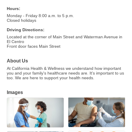
Hours:
Monday - Friday 8:00 a.m. to 5 p.m.
Closed holidays
Driving Directions:
Located at the corner of Main Street and Waterman Avenue in
El Centro
Front door faces Main Street
About Us
At California Health & Wellness we understand how important
you and your family's healthcare needs are. It's important to us
too. We are here to support your health needs.
Images