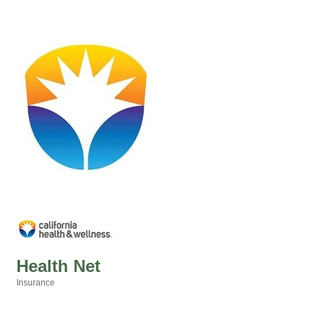
Health Net
Insurance
Categories