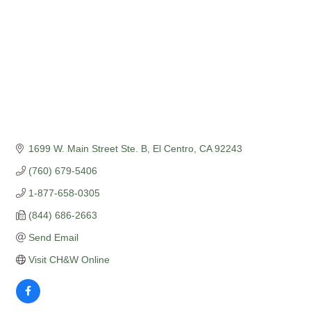
1699 W. Main Street Ste. B
El Centro
CA
92243
(760) 679-5406
1-877-658-0305
(844) 686-2663
Send Email
Visit CH&W Online