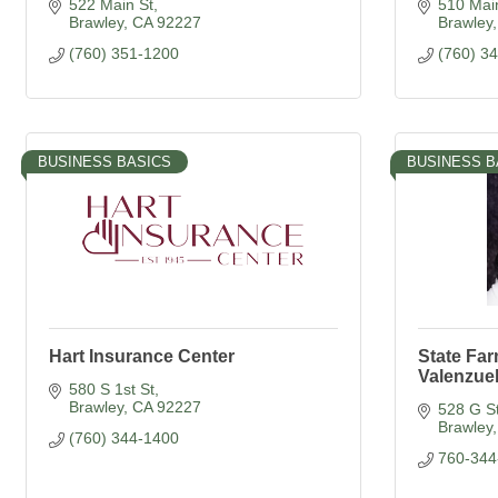
522 Main St
510 Main
Brawley
CA
92227
Brawley
(760) 351-1200
(760) 3
BUSINESS BASICS
BUSINESS B
Hart Insurance Center
State Fa
Valenzue
580 S 1st St
Brawley
CA
92227
528 G S
Brawley
(760) 344-1400
760-344