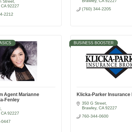
Brawley
CA
92227
 Street
CA
92227
(760) 344-2205
44-2212
ASICS
BUSINESS BOOSTER
rm Agent Marianne
Klicka-Parker Insurance
la-Fenley
350 G Street
Brawley
CA
92227
t
CA
92227
760-344-0600
-0447