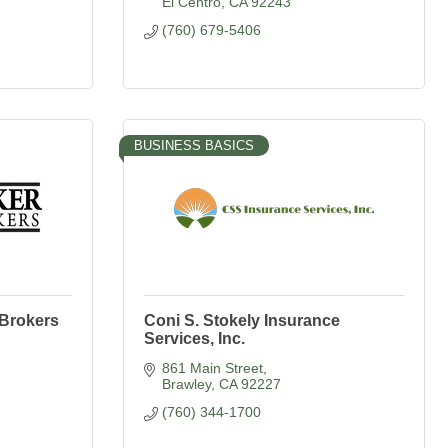
El Centro
CA
92243
(760) 679-5406
BUSINESS BASICS
 Brokers
Coni S. Stokely Insurance
Services, Inc.
861 Main Street
Brawley
CA
92227
(760) 344-1700