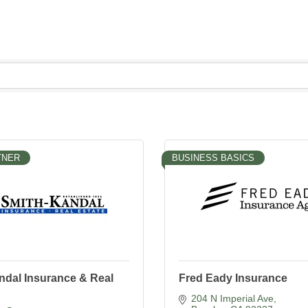
TNER
BUSINESS BASICS
ndal Insurance & Real
Fred Eady Insurance
204 N Imperial Ave