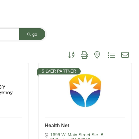
go
Button group with nested dropdown
SILVER PARTNER
Health Net
1699 W. Main Street Ste. B