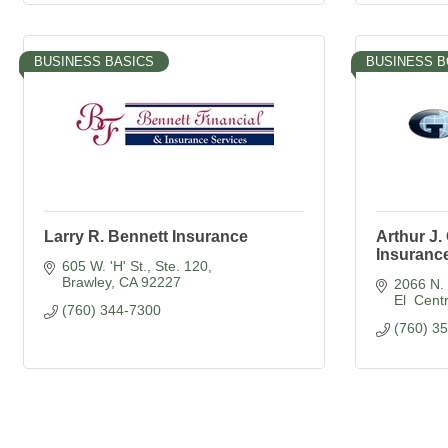
BUSINESS BASICS
BUSINESS 
Larry R. Bennett Insurance
Arthur J
Insurance
605 W. 'H' St., Ste. 120
Brawley
CA
92227
2066 N. 
El  Cent
(760) 344-7300
(760) 3