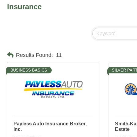
Insurance
Results Found:
11
BUSINESS BASICS
SILVER PAR
Payless Auto Insurance Broker,
Smith-Ka
Inc.
Estate