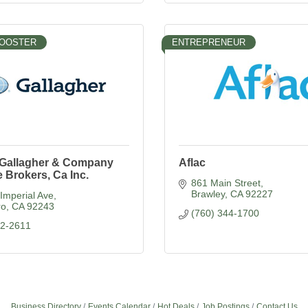
BOOSTER
ENTREPRENEUR
. Gallagher & Company
Aflac
 Brokers, Ca Inc.
861 Main Street
Brawley
CA
92227
Imperial Ave
ro
CA
92243
(760) 344-1700
52-2611
Business Directory
Events Calendar
Hot Deals
Job Postings
Contact Us