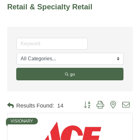
Retail & Specialty Retail
go
Button group with nested dro
Results Found:
14
VISIONARY