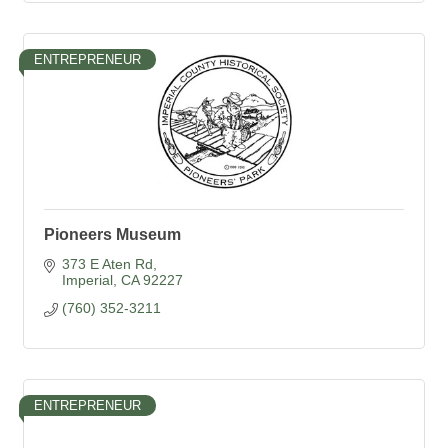
ENTREPRENEUR
Pioneers Museum
373 E Aten Rd
Imperial
CA
92227
(760) 352-3211
ENTREPRENEUR