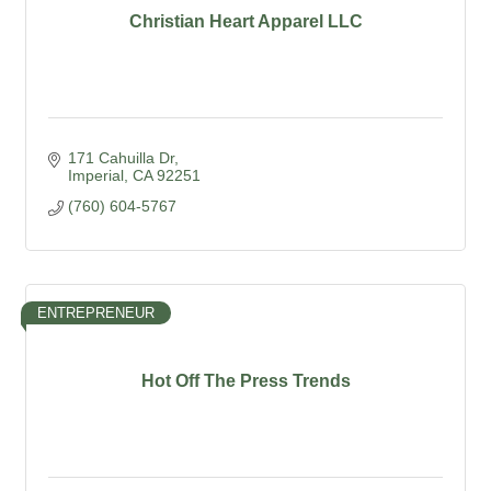
Christian Heart Apparel LLC
171 Cahuilla Dr
Imperial
CA
92251
(760) 604-5767
ENTREPRENEUR
Hot Off The Press Trends