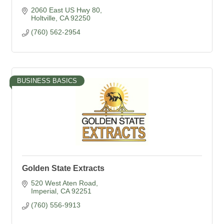
2060 East US Hwy 80
Holtville
CA
92250
(760) 562-2954
BUSINESS BASICS
Golden State Extracts
520 West Aten Road
Imperial
CA
92251
(760) 556-9913