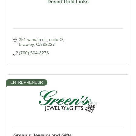
Desert Gold Links
251 w main st 
suite O
Brawley
CA
92227
(760) 604-3276
ENTREPRENEUR
Green's Jewelry and Gifts