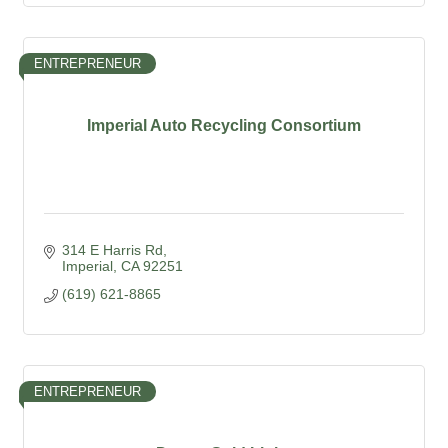
ENTREPRENEUR
Imperial Auto Recycling Consortium
314 E Harris Rd
Imperial
CA
92251
(619) 621-8865
ENTREPRENEUR