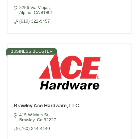
3256 Via Viejas
Alpine
CA
91901
(619) 322-9457
BUSINESS BOOSTER
Brawley Ace Hardware, LLC
415 W Main St
Brawley
Ca
92227
(760) 344-4440