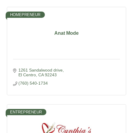
HOMEPRENEUR
Anat Mode
1261 Sandalwood drive
El Centro
CA
92243
(760) 540-1734
ENTREPRENEUR