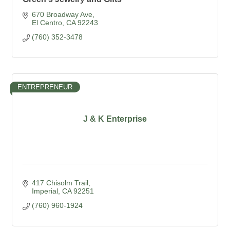
670 Broadway Ave
El Centro
CA
92243
(760) 352-3478
ENTREPRENEUR
J & K Enterprise
417 Chisolm Trail
Imperial
CA
92251
(760) 960-1924