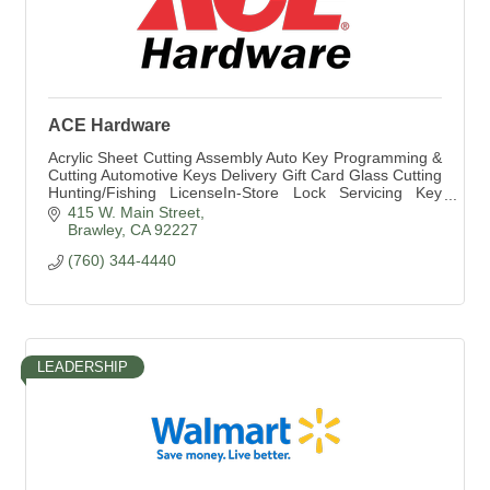
ACE Hardware
Acrylic Sheet Cutting Assembly Auto Key Programming &
Cutting Automotive Keys Delivery Gift Card Glass Cutting
Hunting/Fishing LicenseIn-Store Lock Servicing Key
Cutting Lumber and Building Material
415 W. Main Street
Brawley
CA
92227
(760) 344-4440
LEADERSHIP