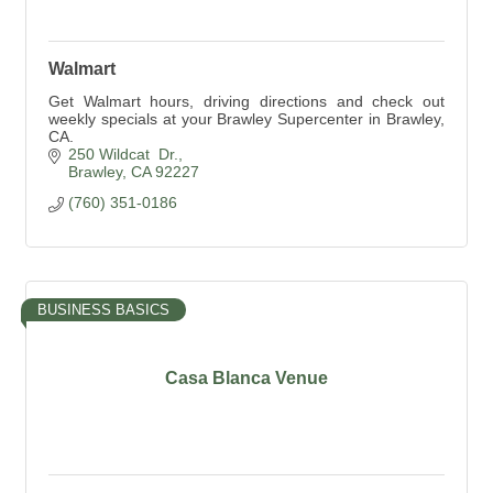
Walmart
Get Walmart hours, driving directions and check out
weekly specials at your Brawley Supercenter in Brawley,
CA.
250 Wildcat  Dr.
Brawley
CA
92227
(760) 351-0186
BUSINESS BASICS
Casa Blanca Venue