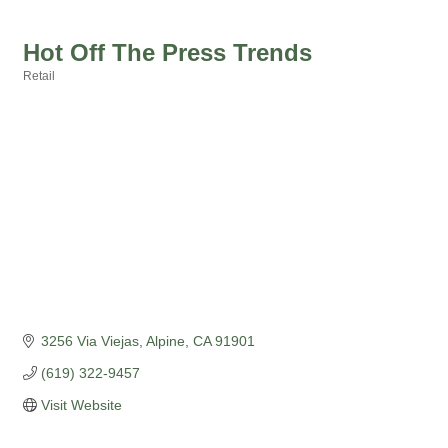
Hot Off The Press Trends
Retail
Categories
3256 Via Viejas
Alpine
CA
91901
(619) 322-9457
Visit Website