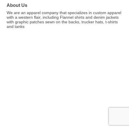
About Us
We are an apparel company that specializes in custom apparel
with a western flair, including Flannel shirts and denim jackets
with graphic patches sewn on the backs, trucker hats, t-shirts
and tanks