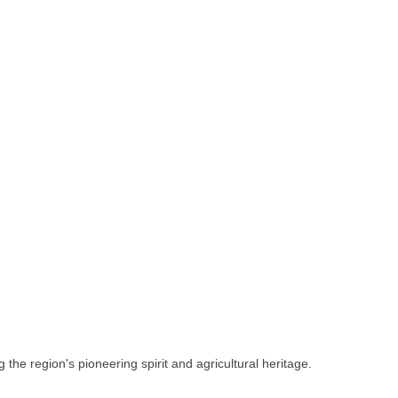
 the region's pioneering spirit and agricultural heritage.