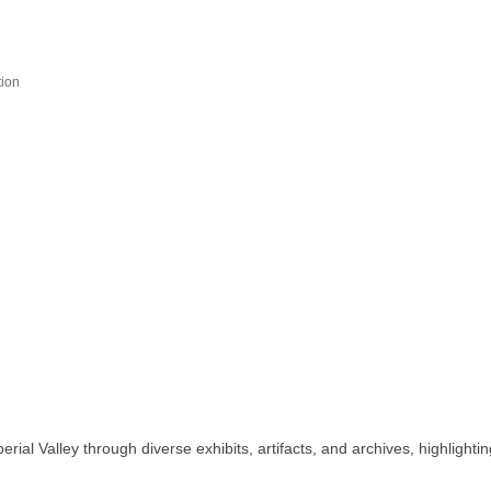
ion
l Valley through diverse exhibits, artifacts, and archives, highlighting