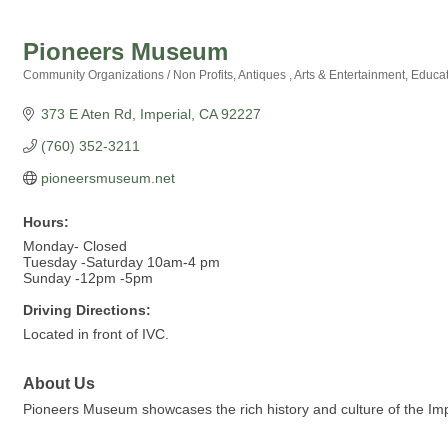
Pioneers Museum
Community Organizations / Non Profits
Antiques
Arts & Entertainment
Educat
Categories
373 E Aten Rd
Imperial
CA
92227
(760) 352-3211
pioneersmuseum.net
Hours:
Monday- Closed
Tuesday -Saturday 10am-4 pm
Sunday -12pm -5pm
Driving Directions:
Located in front of IVC.
About Us
Pioneers Museum showcases the rich history and culture of the Imperia