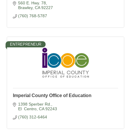
560 E. Hwy. 78
Brawley
CA
92227
(760) 768-5787
ENTREPRENEUR
Imperial County Office of Education
1398 Sperber Rd.
El  Centro
CA
92243
(760) 312-6464