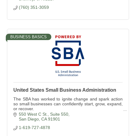
(760) 351-3059
BUSINESS BASICS
United States Small Business Administration
The SBA has worked to ignite change and spark action
so small businesses can confidently start, grow, expand,
or recover.
The SBA is the only cabinet-level federal agency fully
550 West C St.
Suite 550
dedicated to small biz
San Diego
CA
91901
1-619-727-4878