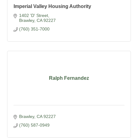
Imperial Valley Housing Authority
1402 'D' Street
Brawley
CA
92227
(760) 351-7000
Ralph Fernandez
Brawley
CA
92227
(760) 587-0949