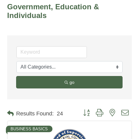
Government, Education &
Individuals
go
Button group with nested dro
Results Found:
24
BUSINESS BASICS