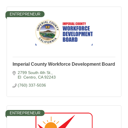
ENTREPRENEUR
Imperial County Workforce Development Board
2799 South 4th St.
El  Centro
CA
92243
(760) 337-5036
ENTREPRENEUR