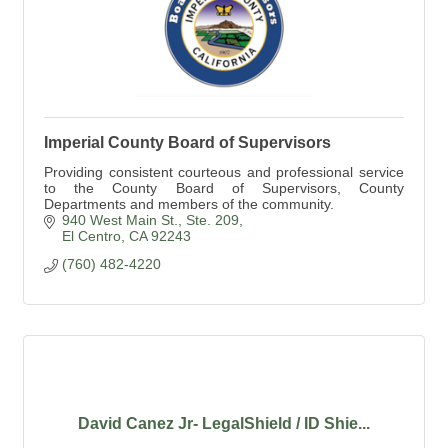
Imperial County Board of Supervisors
Providing consistent courteous and professional service
to the County Board of Supervisors, County
Departments and members of the community.
940 West Main St., Ste. 209
El Centro
CA
92243
(760) 482-4220
David Canez Jr- LegalShield / ID Shie...