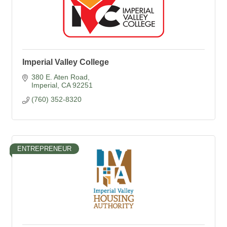
Imperial Valley College
380 E. Aten Road
Imperial
CA
92251
(760) 352-8320
ENTREPRENEUR