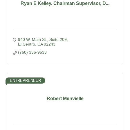
Ryan E Kelley. Chairman Supervisor, D...
940 W. Main St., Suite 209
El Centro
CA
92243
(760) 336-9533
ENTREPRENEUR
Robert Menvielle