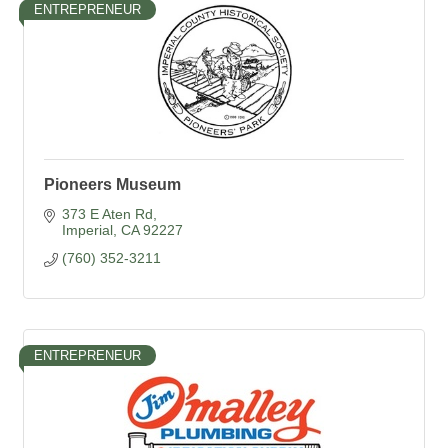
ENTREPRENEUR
Pioneers Museum
373 E Aten Rd
Imperial
CA
92227
(760) 352-3211
ENTREPRENEUR