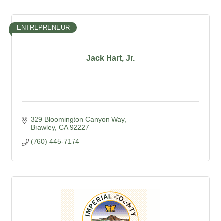
ENTREPRENEUR
Jack Hart, Jr.
329 Bloomington Canyon Way
Brawley
CA
92227
(760) 445-7174