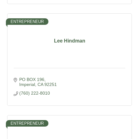
ENTREPRENEUR
Lee Hindman
PO BOX 196
Imperial
CA
92251
(760) 222-8010
ENTREPRENEUR