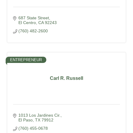
687 State Street
El Centro
CA
92243
(760) 482-2600
ENTREPRENEUR
Carl R. Russell
1013 Los Jardines Cir.
El Paso
TX
79912
(760) 455-0678