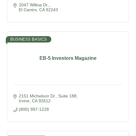
2047 Willow Dr.
El Centro
CA
92243
BUSINESS BASICS
EB-5 Investors Magazine
2151 Michelson Dr.
Suite 188
Irvine
CA
92612
(800) 997-1228