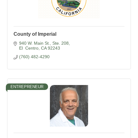
County of Imperial
940 W. Main St., Ste. 208
El  Centro
CA
92243
(760) 482-4290
ENTREPRENEUR