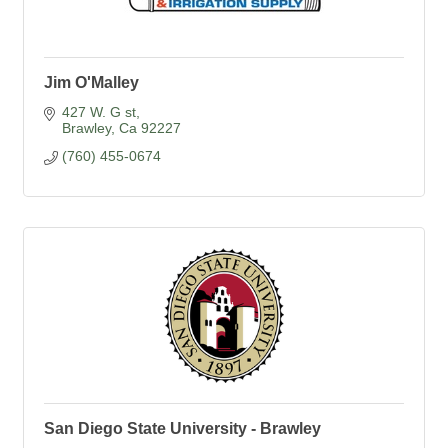
Jim O'Malley
427 W. G st
Brawley
Ca
92227
(760) 455-0674
San Diego State University - Brawley