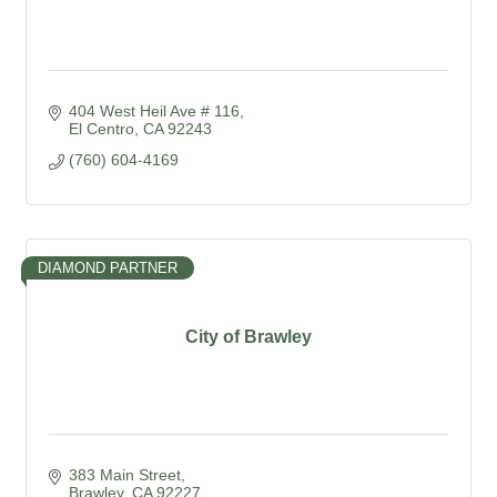
404 West Heil Ave # 116
El Centro
CA
92243
(760) 604-4169
DIAMOND PARTNER
City of Brawley
383 Main Street
Brawley
CA
92227