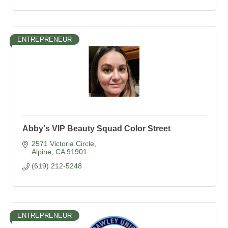
ENTREPRENEUR
Abby's VIP Beauty Squad Color Street
2571 Victoria Circle
Alpine
CA
91901
(619) 212-5248
ENTREPRENEUR