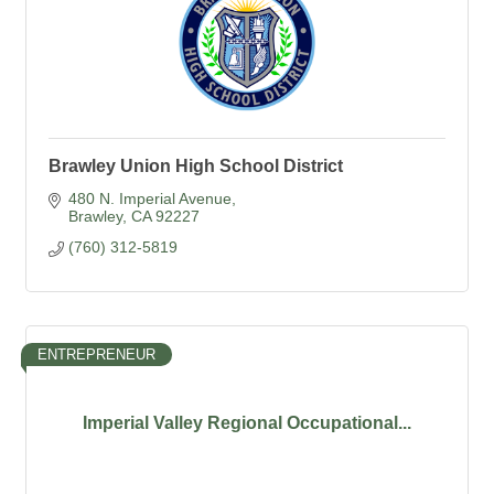
Brawley Union High School District
480 N. Imperial Avenue
Brawley
CA
92227
(760) 312-5819
ENTREPRENEUR
Imperial Valley Regional Occupational...