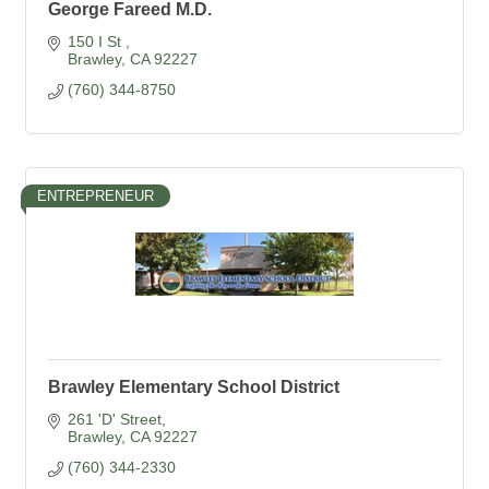
George Fareed M.D.
150 I St 
Brawley
CA
92227
(760) 344-8750
ENTREPRENEUR
Brawley Elementary School District
261 'D' Street
Brawley
CA
92227
(760) 344-2330