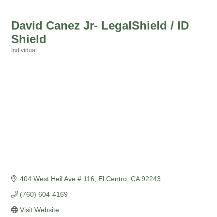
David Canez Jr- LegalShield / ID
Shield
Individual
Categories
404 West Heil Ave # 116
El Centro
CA
92243
(760) 604-4169
Visit Website