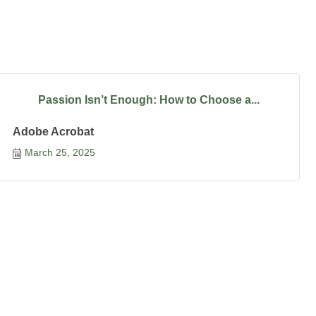
Passion Isn’t Enough: How to Choose a...
Adobe Acrobat
March 25, 2025