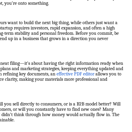
ot, you’re onto something.
urs want to build the next big thing, while others just want a
startup requires investors, rapid expansion, and often a high
 long-term stability and personal freedom. Before you commit, be
 end up in a business that grows in a direction you never
 neat filing—it’s about having the right information ready when
 plans and marketing strategies, keeping everything updated and
en refining key documents, an
effective PDF editor
allows you to
nce clarity, making your materials more professional and
ill you sell directly to consumers, or is a B2B model better? Will
tomers, or will you constantly have to find new ones? Many
y didn’t think through how money would actually flow in. The
ainable.