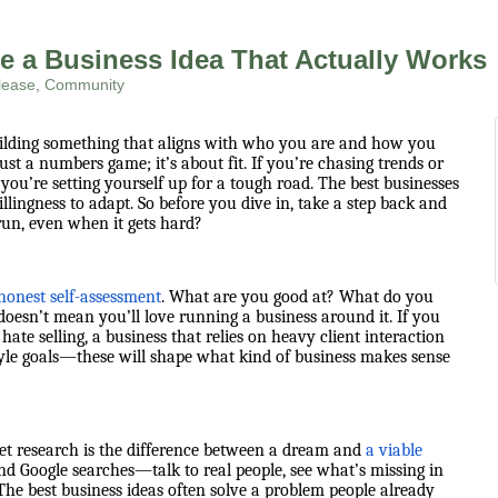
e a Business Idea That Actually Works
lease
Community
uilding something that aligns with who you are and how you
ust a numbers game; it’s about fit. If you’re chasing trends or
you’re setting yourself up for a tough road. The best businesses
ingness to adapt. So before you dive in, take a step back and
run, even when it gets hard?
honest self-assessment
. What are you good at? What do you
oesn’t mean you’ll love running a business around it. If you
hate selling, a business that relies on heavy client interaction
estyle goals—these will shape what kind of business makes sense
ket research is the difference between a dream and
a viable
yond Google searches—talk to real people, see what’s missing in
The best business ideas often solve a problem people already