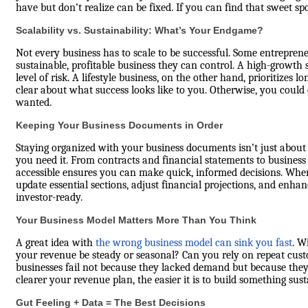
have but don’t realize can be fixed. If you can find that sweet sp
Scalability vs. Sustainability: What’s Your Endgame?
Not every business has to scale to be successful. Some entreprene
sustainable, profitable business they can control. A high-growth 
level of risk. A lifestyle business, on the other hand, prioritizes
clear about what success looks like to you. Otherwise, you could
wanted.
Keeping Your Business Documents in Order
Staying organized with your business documents isn’t just about
you need it. From contracts and financial statements to business
accessible ensures you can make quick, informed decisions. Wh
update essential sections, adjust financial projections, and enha
investor-ready.
Your Business Model Matters More Than You Think
A great idea with
the wrong business model can sink you fast
. W
your revenue be steady or seasonal? Can you rely on repeat cus
businesses fail not because they lacked demand but because the
clearer your revenue plan, the easier it is to build something sust
Gut Feeling + Data = The Best Decisions