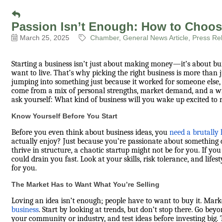
Passion Isn’t Enough: How to Choos
March 25, 2025
Chamber
General News Article
Press Re
Starting a business isn’t just about making money—it’s about b
want to live. That’s why picking the right business is more than j
jumping into something just because it worked for someone else, 
come from a mix of personal strengths, market demand, and a will
ask yourself: What kind of business will you wake up excited to 
Know Yourself Before You Start
Before you even think about business ideas, you
need a brutally 
actually enjoy? Just because you’re passionate about something d
thrive in structure, a chaotic startup might not be for you. If you 
could drain you fast. Look at your skills, risk tolerance, and lif
for you.
The Market Has to Want What You’re Selling
Loving an idea isn’t enough; people have to want to buy it. Mar
business
. Start by looking at trends, but don’t stop there. Go be
your community or industry, and test ideas before investing big. 