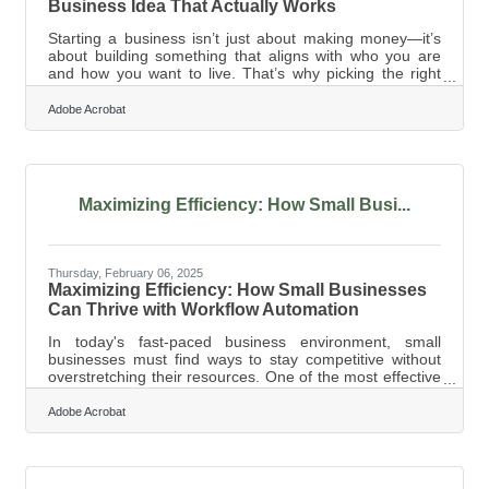
Business Idea That Actually Works
Starting a business isn’t just about making money—it’s
about building something that aligns with who you are
and how you want to live. That’s why picking the right
business is more than just a numbers game; it’s about
fit. If you’re chasing trends or jumping into something
Adobe Acrobat
just because it worked for someone else, you’re setting
yourself up for a tough road. The best businesses come
from a mix of personal strengths, market demand, and a
willingness to adapt. So before you dive in, take a step
back and ask
Maximizing Efficiency: How Small Busi...
Thursday, February 06, 2025
Maximizing Efficiency: How Small Businesses
Can Thrive with Workflow Automation
In today's fast-paced business environment, small
businesses must find ways to stay competitive without
overstretching their resources. One of the most effective
strategies is implementing workflow automation to
streamline operations, reduce manual labor, and
Adobe Acrobat
improve overall efficiency. While automation was once
considered a luxury for larger corporations, modern
technology has made it accessible and affordable for
businesses of all sizes. By identifying repetitive tasks,