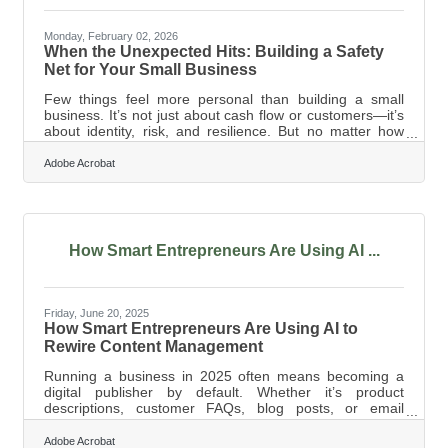
Monday, February 02, 2026
When the Unexpected Hits: Building a Safety
Net for Your Small Business
Few things feel more personal than building a small
business. It’s not just about cash flow or customers—it’s
about identity, risk, and resilience. But no matter how
passionate the pursuit, one hard truth remains: financial
surprises can knock even the most determined owner off
Adobe Acrobat
course. Creating a financial safety net isn’t just a smart
move—it’s a survival strategy that can help keep the
lights on when things get rough. Start With a Dedicated
Emergency Fund Too many business owners treat
savings as
How Smart Entrepreneurs Are Using AI ...
Friday, June 20, 2025
How Smart Entrepreneurs Are Using AI to
Rewire Content Management
Running a business in 2025 often means becoming a
digital publisher by default. Whether it’s product
descriptions, customer FAQs, blog posts, or email
newsletters, content has become currency. But
managing it—creating, organizing, updating, and
Adobe Acrobat