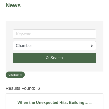
News
Search
Chamber
Results Found:
6
But
When the Unexpected Hits: Building a ...