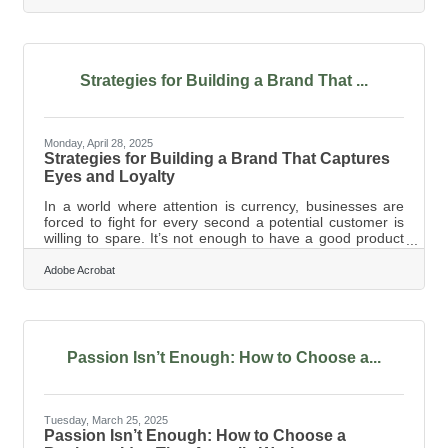
optimizing—is time-consuming and often inconsistent.
That’s why more small business owners and
entrepreneurs are leaning into artificial intelligence, not
as a gimmick, but as a working partner to help them
manage their content pipelines more intelligently,
Strategies for Building a Brand That ...
Monday, April 28, 2025
Strategies for Building a Brand That Captures
Eyes and Loyalty
In a world where attention is currency, businesses are
forced to fight for every second a potential customer is
willing to spare. It’s not enough to have a good product
or offer decent service anymore; now you have to look
like a brand people want to be seen with. The visual
Adobe Acrobat
arena is crowded, loud, and endlessly shifting, and if you
don’t catch someone’s eye in an instant, they’ve already
scrolled on by. But while it might feel like you're at the
mercy of algorithms or trends, the truth is that smart
Passion Isn’t Enough: How to Choose a...
Tuesday, March 25, 2025
Passion Isn’t Enough: How to Choose a