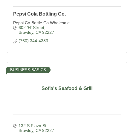
Pepsi Cola Bottling Co.
Pepsi Co Bottle Co Wholesale
602 'H' Street
Brawley
CA
92227
(760) 344-4383
BUSINESS BASICS
Sofia's Seafood & Grill
132 S Plaza St
Brawley
CA
92227