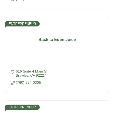
ENTREPRENEUR
Back to Eden Juice
616 Suite 4 Main St
Brawley
CA
92227
(760) 554-0305
ENTREPRENEUR