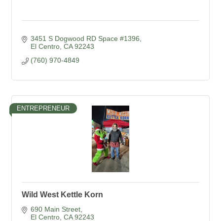
3451 S Dogwood RD Space #1396
El Centro
CA
92243
(760) 970-4849
ENTREPRENEUR
Wild West Kettle Korn
690 Main Street
El Centro
CA
92243