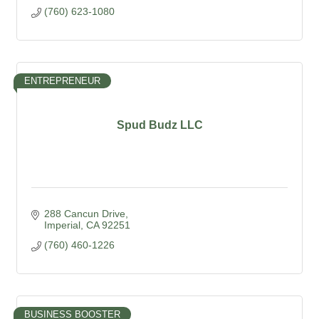
(760) 623-1080
ENTREPRENEUR
Spud Budz LLC
288 Cancun Drive
Imperial
CA
92251
(760) 460-1226
BUSINESS BOOSTER