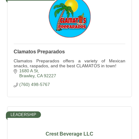
Clamatos Preparados
Clamatos Preparados offers a variety of Mexican
snacks, raspados, and the best CLAMATOS in town!
1680 A St
Brawley
CA
92227
(760) 498-5767
LEADERSHIP
Crest Beverage LLC