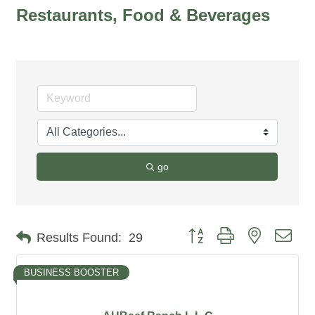
Restaurants, Food & Beverages
go
Button group with nested dro
Results Found:
29
BUSINESS BOOSTER