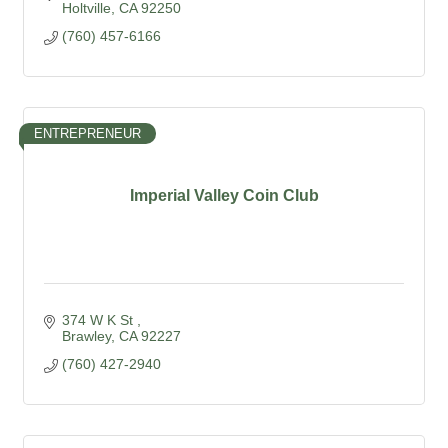
Holtville
CA
92250
(760) 457-6166
ENTREPRENEUR
Imperial Valley Coin Club
374 W K St 
Brawley
CA
92227
(760) 427-2940