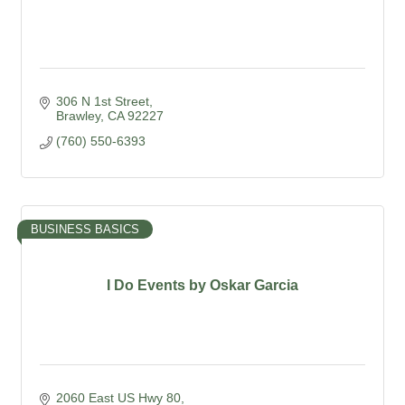
306 N 1st Street
Brawley
CA
92227
(760) 550-6393
BUSINESS BASICS
I Do Events by Oskar Garcia
2060 East US Hwy 80