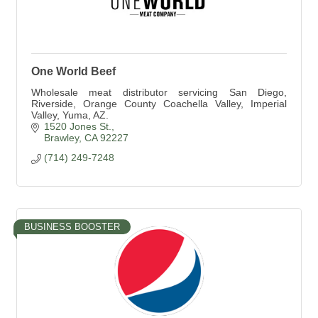
One World Beef
Wholesale meat distributor servicing San Diego,
Riverside, Orange County Coachella Valley, Imperial
Valley, Yuma, AZ.
1520 Jones St.
Brawley
CA
92227
(714) 249-7248
BUSINESS BOOSTER