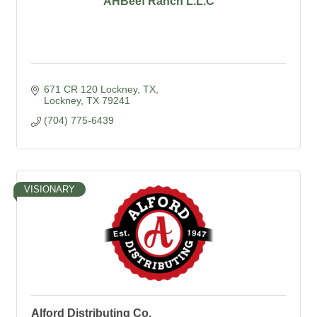
AHBeef Ranch L.L.C
671 CR 120 Lockney, TX
Lockney
TX
79241
(704) 775-6439
VISIONARY
Alford Distributing Co.