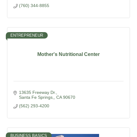
(760) 344-8855
ENTREPRENEUR
Mother's Nutritional Center
13635 Freeway Dr.
Santa Fe Springs,
CA
90670
(562) 293-4200
BUSINESS BASICS