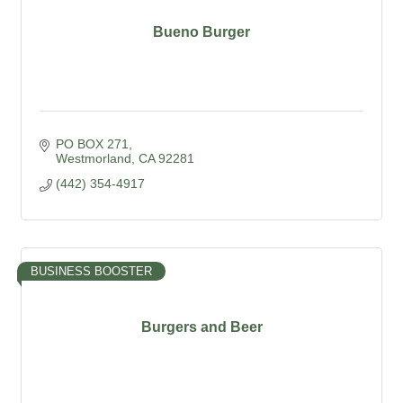
Bueno Burger
PO BOX 271
Westmorland
CA
92281
(442) 354-4917
BUSINESS BOOSTER
Burgers and Beer