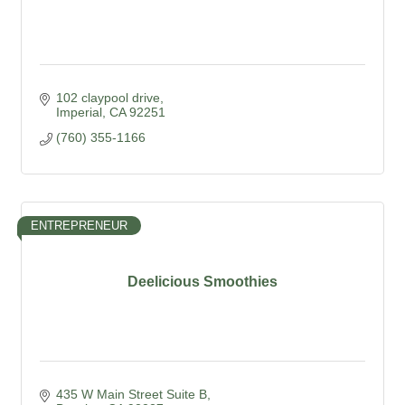
102 claypool drive
Imperial
CA
92251
(760) 355-1166
ENTREPRENEUR
Deelicious Smoothies
435 W Main Street Suite B