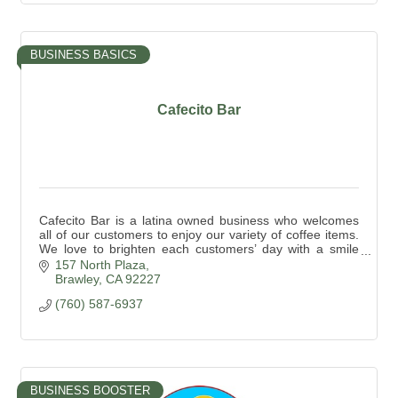
BUSINESS BASICS
Cafecito Bar
Cafecito Bar is a latina owned business who welcomes
all of our customers to enjoy our variety of coffee items.
We love to brighten each customers’ day with a smile
and a safe place to enjoy their coffee.
157 North Plaza
Brawley
CA
92227
(760) 587-6937
BUSINESS BOOSTER