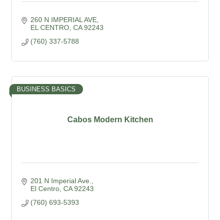
260 N IMPERIAL AVE
EL CENTRO
CA
92243
(760) 337-5788
BUSINESS BASICS
Cabos Modern Kitchen
201 N Imperial Ave.
El Centro
CA
92243
(760) 693-5393