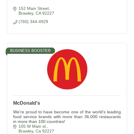
152 Main Street
Brawley
CA
92227
(760) 344-4929
BUSINESS BOOSTER
McDonald's
We're proud to have become one of the world's leading
food service brands with more than 36,000 restaurants
in more than 100 countries!
105 W Main st.
Brawley
Ca
92227