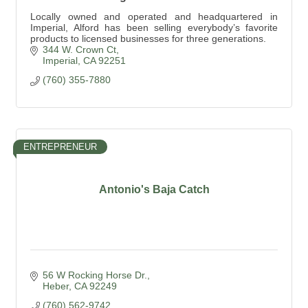
Locally owned and operated and headquartered in
Imperial, Alford has been selling everybody’s favorite
products to licensed businesses for three generations.
344 W. Crown Ct
Imperial
CA
92251
(760) 355-7880
ENTREPRENEUR
Antonio's Baja Catch
56 W Rocking Horse Dr.
Heber
CA
92249
(760) 562-9742