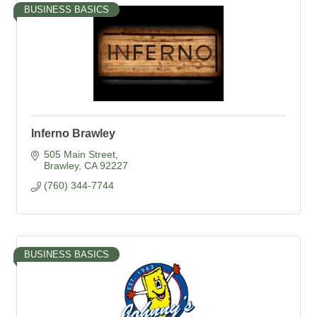
BUSINESS BASICS
Inferno Brawley
505 Main Street
Brawley
CA
92227
(760) 344-7744
BUSINESS BASICS