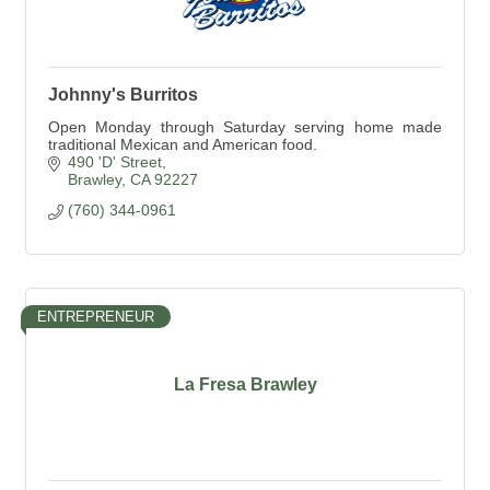
Johnny's Burritos
Open Monday through Saturday serving home made
traditional Mexican and American food.
490 'D' Street
Brawley
CA
92227
(760) 344-0961
ENTREPRENEUR
La Fresa Brawley