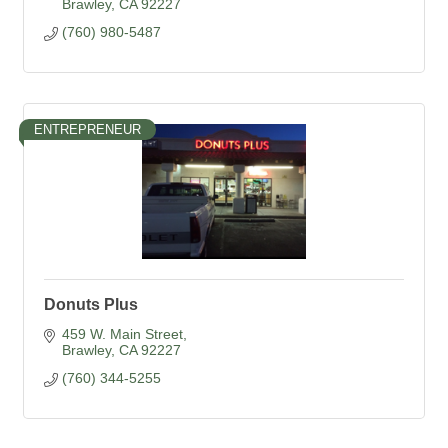
Brawley
CA
92227
(760) 980-5487
ENTREPRENEUR
Donuts Plus
459 W. Main Street
Brawley
CA
92227
(760) 344-5255