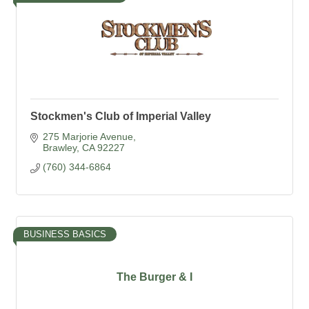
Stockmen's Club of Imperial Valley
275 Marjorie Avenue
Brawley
CA
92227
(760) 344-6864
BUSINESS BASICS
The Burger & I