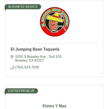
BUSINESS BASICS
El Jumping Bean Taqueria
1050 S Brawley Ave 
Suit 103
Brawley
CA
92227
(760) 623-7030
ENTREPRENEUR
Elotes Y Mas