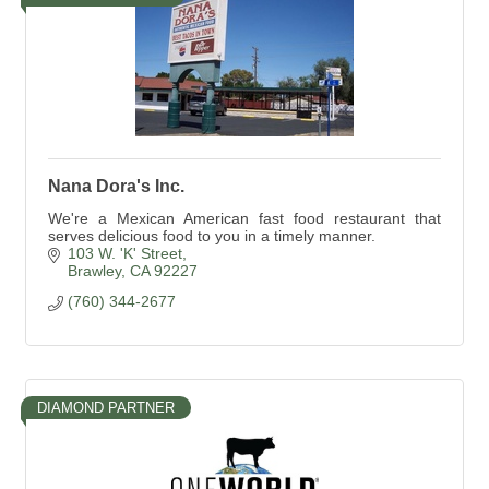
Nana Dora's Inc.
We're a Mexican American fast food restaurant that
serves delicious food to you in a timely manner.
103 W. 'K' Street
Brawley
CA
92227
(760) 344-2677
DIAMOND PARTNER