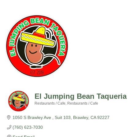
El Jumping Bean Taqueria
Restaurants / Cafe
Restaurants / Cafe
Categories
1050 S Brawley Ave 
Suit 103
Brawley
CA
92227
(760) 623-7030