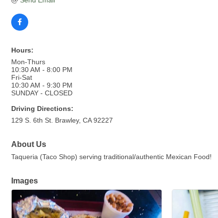
Send Email
Hours:
Mon-Thurs
10:30 AM - 8:00 PM
Fri-Sat
10:30 AM - 9:30 PM
SUNDAY - CLOSED
Driving Directions:
129 S. 6th St. Brawley, CA 92227
About Us
Taqueria (Taco Shop) serving traditional/authentic Mexican Food!
Images