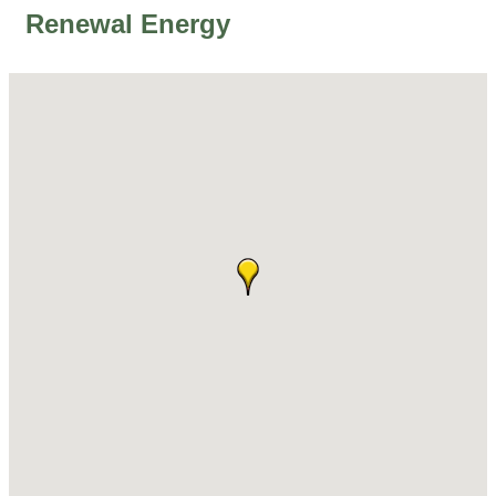
Renewal Energy