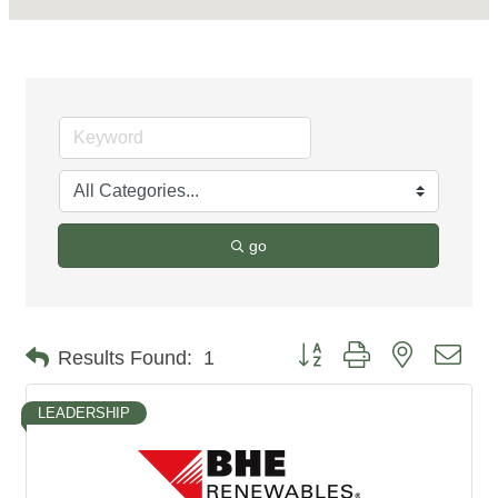
go
Button group with nested dro
Results Found:
1
LEADERSHIP