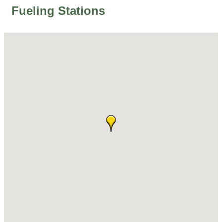
Fueling Stations