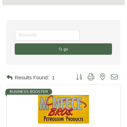
go
Button group with nested dro
Results Found:
1
BUSINESS BOOSTER