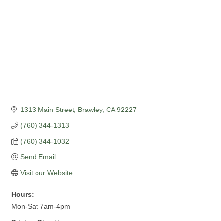
1313 Main Street
Brawley
CA
92227
(760) 344-1313
(760) 344-1032
Send Email
Visit our Website
Hours:
Mon-Sat 7am-4pm