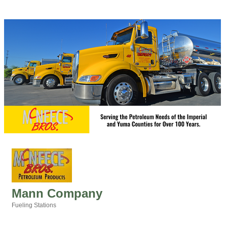
Mann Company
Fueling Stations
Categories