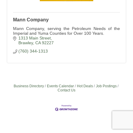
Mann Company
Mann Company, serving the Petroleum Needs of the
Imperial and Yuma Counties for Over 100 Years.
1313 Main Street
Brawley
CA
92227
(760) 344-1313
Business Directory
Events Calendar
Hot Deals
Job Postings
Contact Us