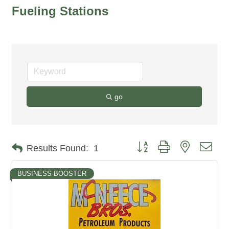
Fueling Stations
go
Button group with nested dro
Results Found:
1
BUSINESS BOOSTER