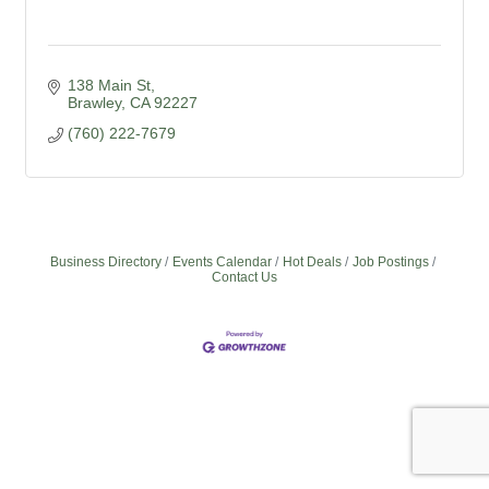
138 Main St
Brawley
CA
92227
(760) 222-7679
Business Directory
Events Calendar
Hot Deals
Job Postings
Contact Us