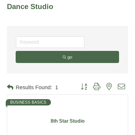
Dance Studio
go
Button group with nested dro
Results Found:
1
BUSINESS BASICS
8th Star Studio