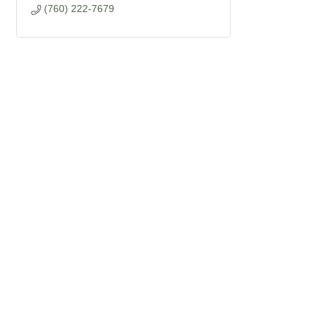
(760) 222-7679