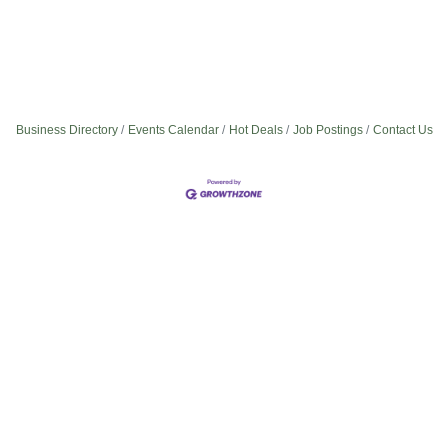
Business Directory
Events Calendar
Hot Deals
Job Postings
Contact Us