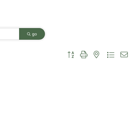
go
Button group with nested dropdown