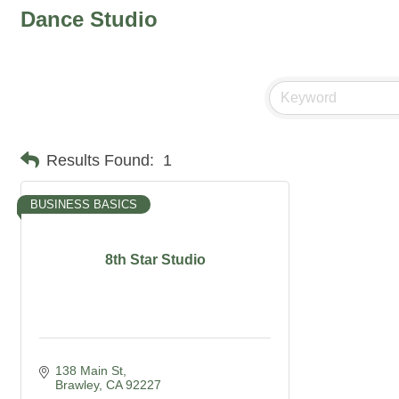
Dance Studio
Results Found:
1
BUSINESS BASICS
8th Star Studio
138 Main St
Brawley
CA
92227