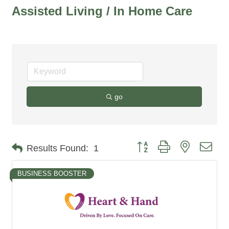
Assisted Living / In Home Care
go
Button group with nested dro
Results Found:
1
BUSINESS BOOSTER