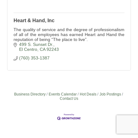
Heart & Hand, Inc
The quality of service and the degree of professionalism
of all of the employees has earned Heart and Hand the
reputation of being “The place to live”.
499 S. Sunset Dr.
El Centro
CA
92243
(760) 353-1387
Business Directory
Events Calendar
Hot Deals
Job Postings
Contact Us