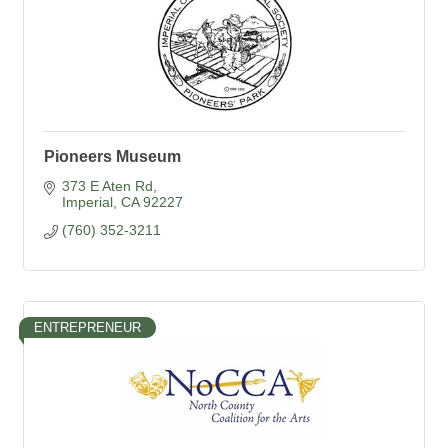
Pioneers Museum
373 E Aten Rd
Imperial
CA
92227
(760) 352-3211
ENTREPRENEUR