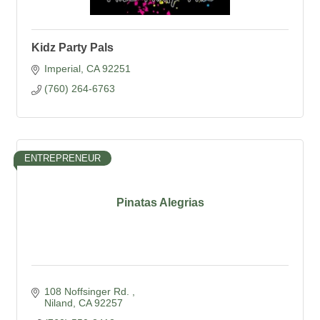
Kidz Party Pals
Imperial
CA
92251
(760) 264-6763
ENTREPRENEUR
Pinatas Alegrias
108 Noffsinger Rd. 
Niland
CA
92257