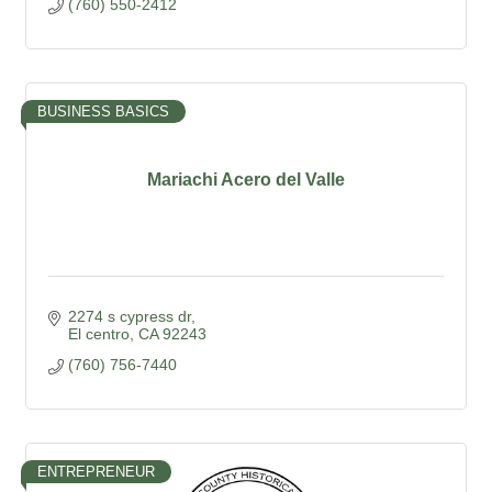
(760) 550-2412
BUSINESS BASICS
Mariachi Acero del Valle
2274 s cypress dr
El centro
CA
92243
(760) 756-7440
ENTREPRENEUR