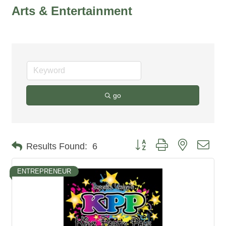
Arts & Entertainment
go
Button group with nested dro
Results Found:
6
ENTREPRENEUR