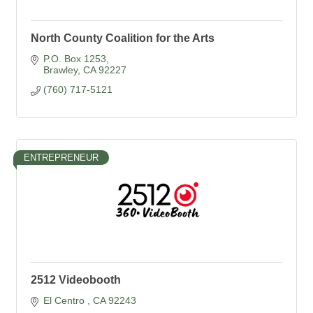
North County Coalition for the Arts
P.O. Box 1253
Brawley
CA
92227
(760) 717-5121
ENTREPRENEUR
2512 Videobooth
El Centro 
CA
92243