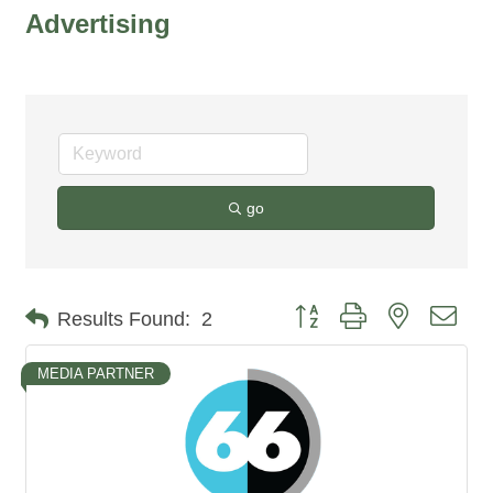
Advertising
go
Button group with nested dro
Results Found:
2
MEDIA PARTNER