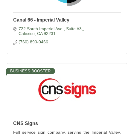
Canal 66 - Imperial Valley
722 South Imperial Ave 
Suite #3,
Calexico
CA
92231
(760) 890-0466
BUSINESS BOOSTER
CNS Signs
Full service sign company, serving the Imperial Valley,