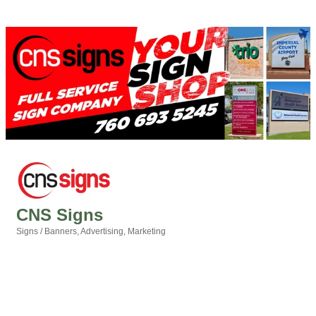
CNS Signs
Signs / Banners
Advertising
Marketing
Categories