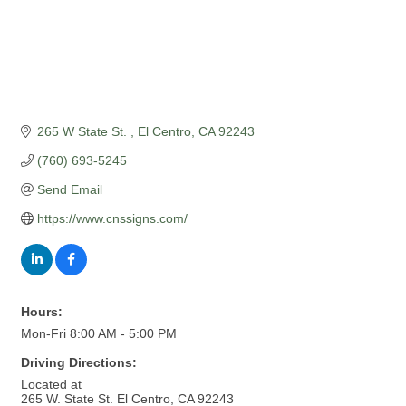
265 W State St. 
El Centro
CA
92243
(760) 693-5245
Send Email
https://www.cnssigns.com/
Hours:
Mon-Fri 8:00 AM - 5:00 PM
Driving Directions:
Located at
265 W. State St. El Centro, CA 92243