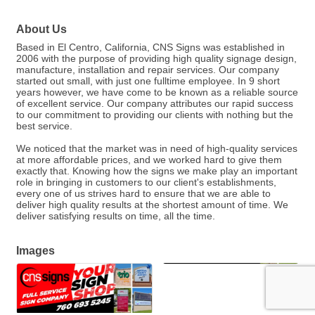
About Us
Based in El Centro, California, CNS Signs was established in
2006 with the purpose of providing high quality signage design,
manufacture, installation and repair services. Our company
started out small, with just one fulltime employee. In 9 short
years however, we have come to be known as a reliable source
of excellent service. Our company attributes our rapid success
to our commitment to providing our clients with nothing but the
best service.
We noticed that the market was in need of high-quality services
at more affordable prices, and we worked hard to give them
exactly that. Knowing how the signs we make play an important
role in bringing in customers to our client's establishments,
every one of us strives hard to ensure that we are able to
deliver high quality results at the shortest amount of time. We
deliver satisfying results on time, all the time.
Images