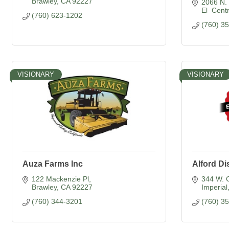
Brawley
CA
92227
2066 N. 
El  Cent
(760) 623-1202
(760) 3
VISIONARY
VISIONARY
Auza Farms Inc
Alford Di
122 Mackenzie Pl
344 W. 
Brawley
CA
92227
Imperial
(760) 344-3201
(760) 3