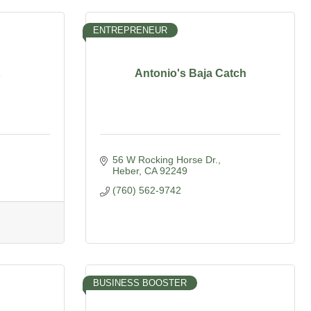
ENTREPRENEUR
Antonio's Baja Catch
56 W Rocking Horse Dr.
Heber
CA
92249
(760) 562-9742
BUSINESS BOOSTER