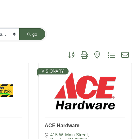
go
Button group with nested dropdown
VISIONARY
ACE Hardware
415 W. Main Street