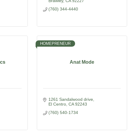
Brawley
CA
92227
(760) 344-4440
HOMEPRENEUR
ics
Anat Mode
1261 Sandalwood drive
El Centro
CA
92243
(760) 540-1734