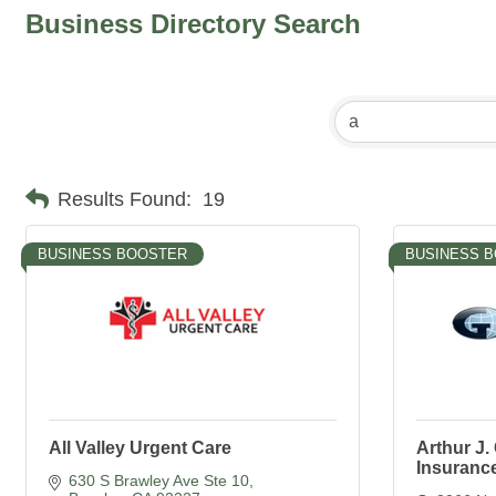
Business Directory Search
Results Found:
19
BUSINESS BOOSTER
BUSINESS 
All Valley Urgent Care
Arthur J
Insurance
630 S Brawley Ave Ste 10