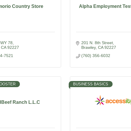
morio Country Store
Alpha Employment Testi
HWY 78
201 N. 8th Street
CA
92227
Brawley
CA
92227
44-7521
(760) 356-6032
BOOSTER
BUSINESS BASICS
Beef Ranch L.L.C