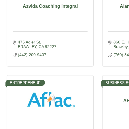
Azvida Coaching Integral
Ala
475 Adler St
860 E. 
BRAWLEY
CA
92227
Brawley
(442) 200-9407
(760) 3
ENTREPRENEUR
BUSINESS 
AH