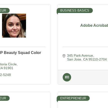
EUR
BUSINESS BASICS
Adobe Acrobat
IP Beauty Squad Color
345 Park Avenue
San Jose
CA
95110-2704
toria Circle
CA
91901
12-5248
EUR
ENTREPRENEUR