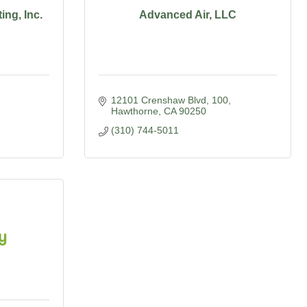
ng, Inc.
Advanced Air, LLC
12101 Crenshaw Blvd
100
Hawthorne
CA
90250
(310) 744-5011