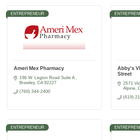
ENTREPRENEUR
ENTREPREN
Ameri Mex Pharmacy
Abby's V
Street
196 W. Legion Road Suite A 
Brawley
CA
92227
2571 Vic
Alpine
(760) 344-2400
(619) 2
ENTREPRENEUR
ENTREPREN