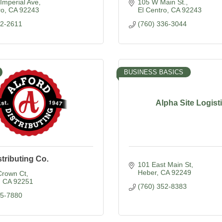
Imperial Ave
105 W Main St.
ro
CA
92243
El Centro
CA
92243
52-2611
(760) 336-3044
BUSINESS BASICS
Alpha Site Logist
stributing Co.
101 East Main St
Heber
CA
92249
Crown Ct
CA
92251
(760) 352-8383
55-7880