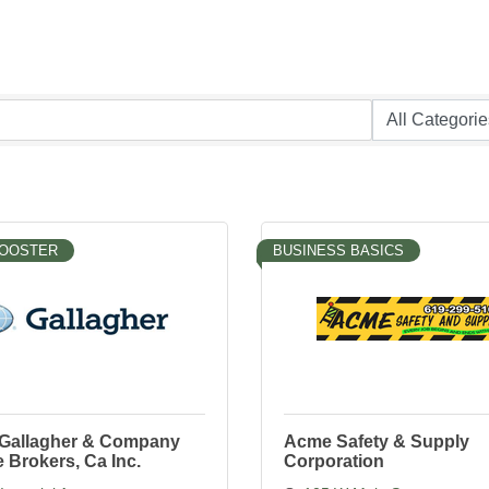
BOOSTER
BUSINESS BASICS
. Gallagher & Company
Acme Safety & Supply
 Brokers, Ca Inc.
Corporation