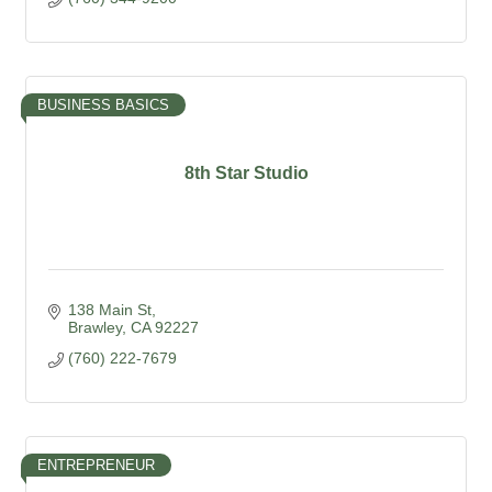
BUSINESS BASICS
8th Star Studio
138 Main St
Brawley
CA
92227
(760) 222-7679
ENTREPRENEUR