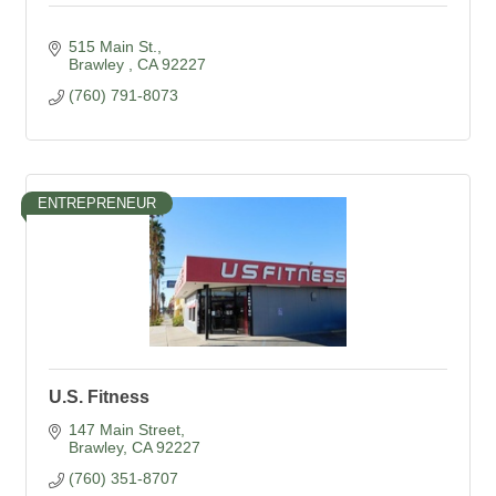
515 Main St.
Brawley 
CA
92227
(760) 791-8073
ENTREPRENEUR
U.S. Fitness
147 Main Street
Brawley
CA
92227
(760) 351-8707