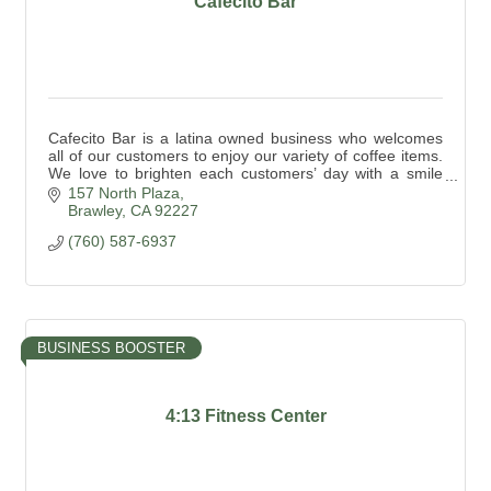
Cafecito Bar
Cafecito Bar is a latina owned business who welcomes
all of our customers to enjoy our variety of coffee items.
We love to brighten each customers’ day with a smile
and a safe place to enjoy their coffee.
157 North Plaza
Brawley
CA
92227
(760) 587-6937
BUSINESS BOOSTER
4:13 Fitness Center