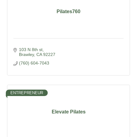
Pilates760
103 N 8th st
Brawley
CA
92227
(760) 604-7043
ENTREPRENEUR
Elevate Pilates