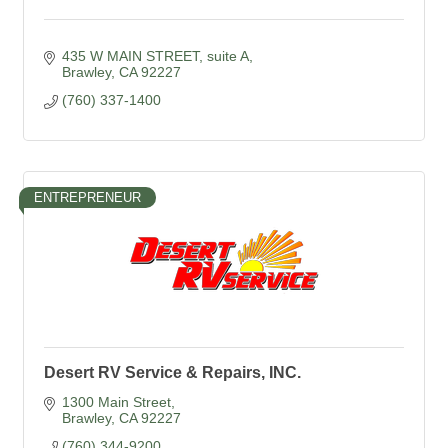
435 W MAIN STREET
suite A
Brawley
CA
92227
(760) 337-1400
ENTREPRENEUR
Desert RV Service & Repairs, INC.
1300 Main Street
Brawley
CA
92227
(760) 344-9200