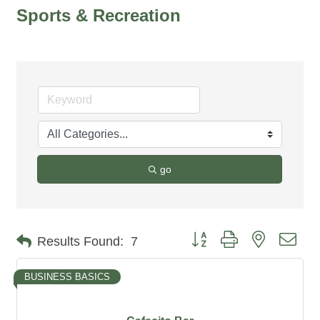
Sports & Recreation
go
Button group with nested dro
Results Found:
7
BUSINESS BASICS