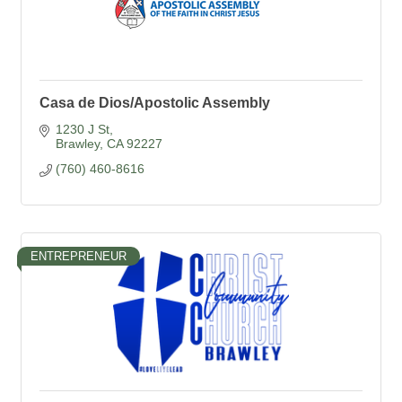
Casa de Dios/Apostolic Assembly
1230 J St
Brawley
CA
92227
(760) 460-8616
ENTREPRENEUR