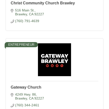
Christ Community Church Brawley
516 Main St.
Brawley
CA
92227
(760) 791-4639
ENTREPRENEUR
Gateway Church
4249 Hwy. 86
Brawley
CA
92227
(760) 344-2461