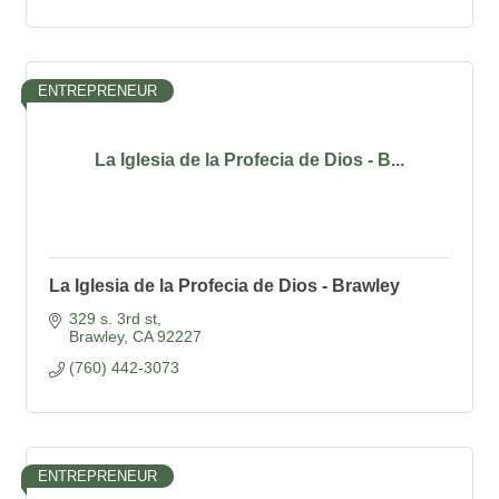
ENTREPRENEUR
La Iglesia de la Profecia de Dios - B...
La Iglesia de la Profecia de Dios - Brawley
329 s. 3rd st
Brawley
CA
92227
(760) 442-3073
ENTREPRENEUR