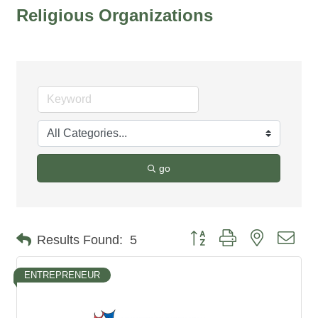
Religious Organizations
go
Button group with nested dro
Results Found:
5
ENTREPRENEUR