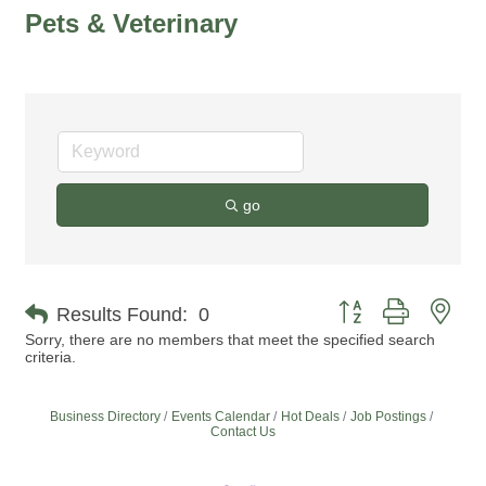
Pets & Veterinary
go
Button group with nes
Results Found:
0
Sorry, there are no members that meet the specified search
criteria.
Business Directory
Events Calendar
Hot Deals
Job Postings
Contact Us