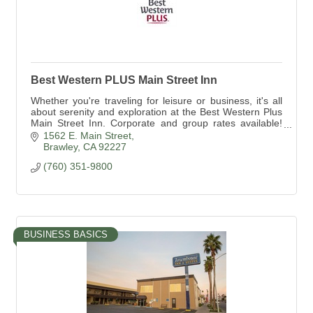
Best Western PLUS Main Street Inn
Whether you're traveling for leisure or business, it's all
about serenity and exploration at the Best Western Plus
Main Street Inn. Corporate and group rates available!
760-351-9800
1562 E. Main Street
Brawley
CA
92227
(760) 351-9800
BUSINESS BASICS