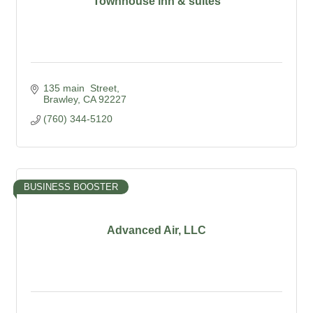
Townhouse inn & suites
135 main  Street
Brawley
CA
92227
(760) 344-5120
BUSINESS BOOSTER
Advanced Air, LLC