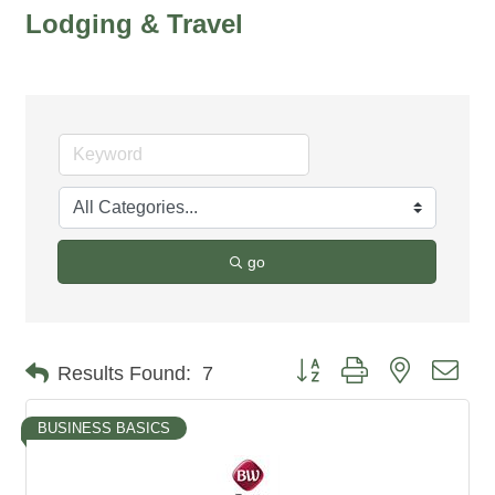
Lodging & Travel
go
Button group with nested dro
Results Found:
7
BUSINESS BASICS