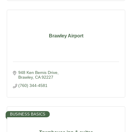
Brawley Airport
948 Ken Bemis Drive
Brawley
CA
92227
(760) 344-4581
BUSINESS BASICS