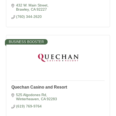
432 W. Main Street
Brawley
CA
92227
(760) 344-2620
BUSINESS BOOSTER
Quechan Casino and Resort
525 Algodones Rd
Winterheaven
CA
92283
(619) 769-9764