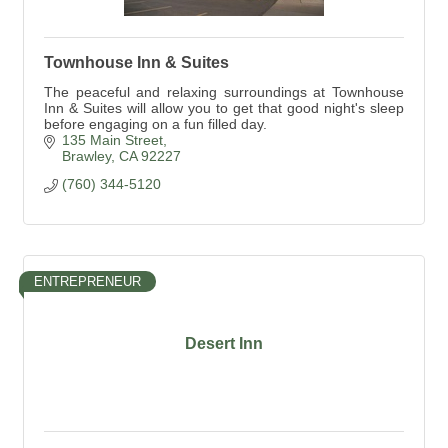
Townhouse Inn & Suites
The peaceful and relaxing surroundings at Townhouse
Inn & Suites will allow you to get that good night's sleep
before engaging on a fun filled day.
135 Main Street
Brawley
CA
92227
(760) 344-5120
ENTREPRENEUR
Desert Inn