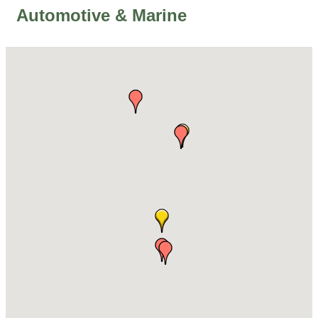
Automotive & Marine