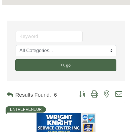
go
Button group with nested dro
Results Found:
6
ENTREPRENEUR