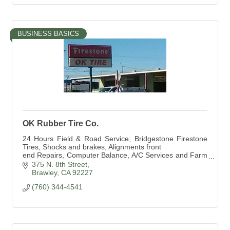
BUSINESS BASICS
OK Rubber Tire Co.
24 Hours Field & Road Service, Bridgestone Firestone
Tires, Shocks and brakes, Alignments front
end Repairs, Computer Balance, A/C Services and Farm
Tire Service
375 N. 8th Street
Brawley
CA
92227
(760) 344-4541