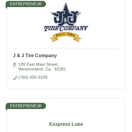
ENTREPRENEUR
J & J Tire Company
199 East Main Street
Westmorland
Ca. 
92281
(760) 455-3109
ENTREPRENEUR
Exxpress Lube