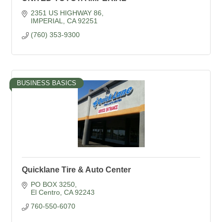
2351 US HIGHWAY 86
IMPERIAL
CA
92251
(760) 353-9300
BUSINESS BASICS
Quicklane Tire & Auto Center
PO BOX 3250
El Centro
CA
92243
760-550-6070