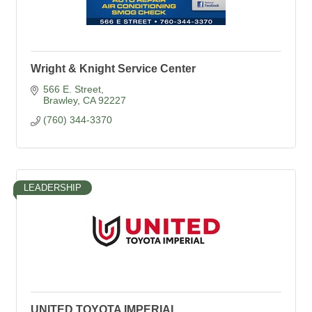
Wright & Knight Service Center
566 E. Street
Brawley
CA
92227
(760) 344-3370
LEADERSHIP
UNITED TOYOTA IMPERIAL