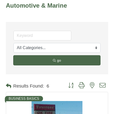
Automotive & Marine
go
Button group with nested dro
Results Found:
6
BUSINESS BASICS