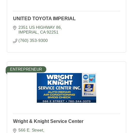
UNITED TOYOTA IMPERIAL
2351 US HIGHWAY 86
IMPERIAL
CA
92251
(760) 353-9300
ENTREPRENEUR
Wright & Knight Service Center
566 E. Street