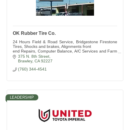
OK Rubber Tire Co.
24 Hours Field & Road Service, Bridgestone Firestone
Tires, Shocks and brakes, Alignments front
end Repairs, Computer Balance, A/C Services and Farm
Tire Service
375 N. 8th Street
Brawley
CA
92227
(760) 344-4541
LEADERSHIP