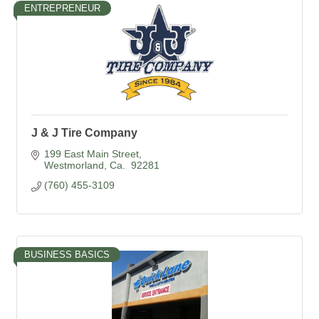
ENTREPRENEUR
J & J Tire Company
199 East Main Street
Westmorland
Ca. 
92281
(760) 455-3109
BUSINESS BASICS