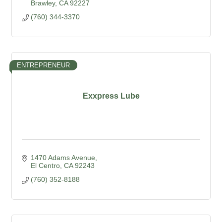
Brawley
CA
92227
(760) 344-3370
ENTREPRENEUR
Exxpress Lube
1470 Adams Avenue
El Centro
CA
92243
(760) 352-8188