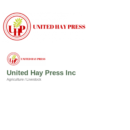
United Hay Press Inc
Agriculture / Livestock
Categories