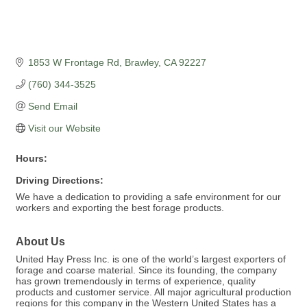
1853 W Frontage Rd
Brawley
CA
92227
(760) 344-3525
Send Email
Visit our Website
Hours:
Driving Directions:
We have a dedication to providing a safe environment for our
workers and exporting the best forage products.
About Us
United Hay Press Inc. is one of the world’s largest exporters of
forage and coarse material. Since its founding, the company
has grown tremendously in terms of experience, quality
products and customer service. All major agricultural production
regions for this company in the Western United States has a