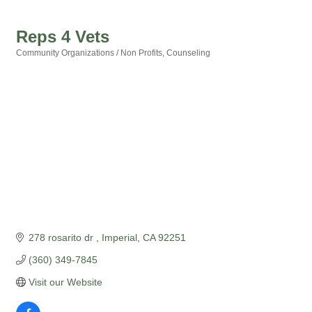
Reps 4 Vets
Community Organizations / Non Profits
Counseling
Categories
278 rosarito dr 
Imperial
CA
92251
(360) 349-7845
Visit our Website