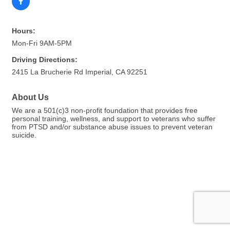
Hours:
Mon-Fri 9AM-5PM
Driving Directions:
2415 La Brucherie Rd Imperial, CA 92251
About Us
We are a 501(c)3 non-profit foundation that provides free
personal training, wellness, and support to veterans who suffer
from PTSD and/or substance abuse issues to prevent veteran
suicide.