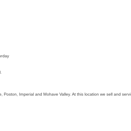
urday
.
de, Poston, Imperial and Mohave Valley. At this location we sell and se