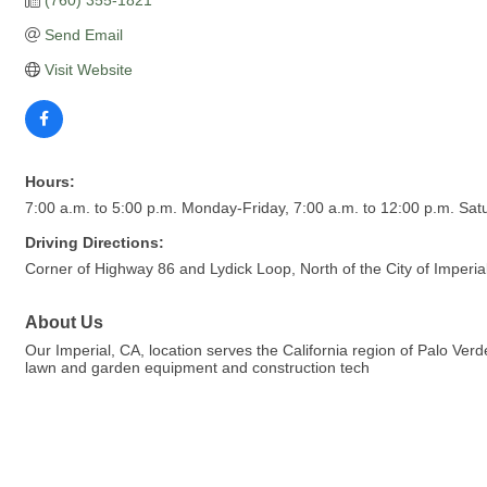
Send Email
Visit Website
Hours:
7:00 a.m. to 5:00 p.m. Monday-Friday, 7:00 a.m. to 12:00 p.m. Sat
Driving Directions:
Corner of Highway 86 and Lydick Loop, North of the City of Imperial
About Us
Our Imperial, CA, location serves the California region of Palo Ver
lawn and garden equipment and construction tech