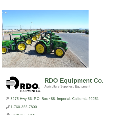
RDO Equipment Co.
Agriculture Supplies / Equipment
Categories
3275 Hwy 86
P.O. Box 488
Imperial
California
92251
1-760-355-7800
(760) 355-1821