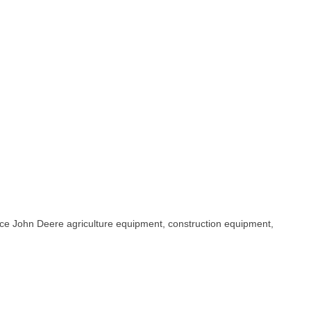
rvice John Deere agriculture equipment, construction equipment,