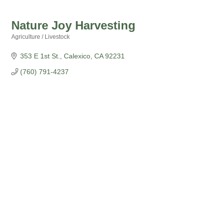
Nature Joy Harvesting
Agriculture / Livestock
Categories
353 E 1st St.
Calexico
CA
92231
(760) 791-4237