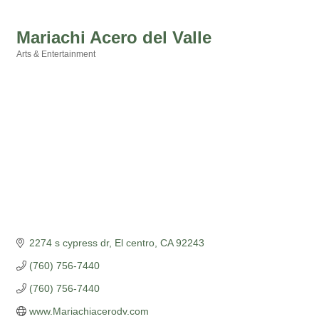
Mariachi Acero del Valle
Arts & Entertainment
Categories
2274 s cypress dr
El centro
CA
92243
(760) 756-7440
(760) 756-7440
www.Mariachiacerodv.com