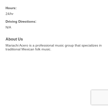
Hours:
24/hr
Driving Directions:
N/A
About Us
Mariachi Acero is a professional music group that specializes in
traditional Mexican folk music.