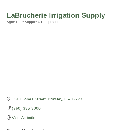
LaBrucherie Irrigation Supply
Agriculture Supplies / Equipment
Categories
1510 Jones Street
Brawley
CA
92227
(760) 336-3000
Visit Website