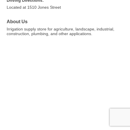
Driving Directions:
Located at 1510 Jones Street
About Us
Irrigation supply store for agriculture, landscape, industrial,
construction, plumbing, and other applications.