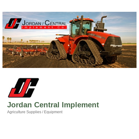
Jordan Central Implement
Agriculture Supplies / Equipment
Categories