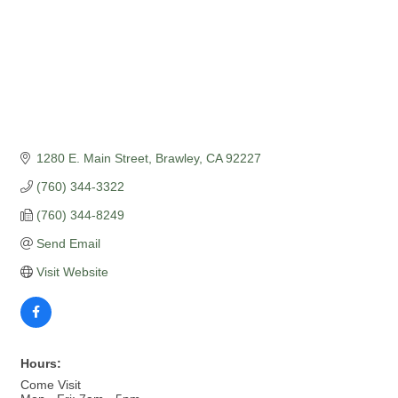
1280 E. Main Street
Brawley
CA
92227
(760) 344-3322
(760) 344-8249
Send Email
Visit Website
Hours:
Come Visit