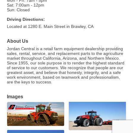
Mon - Fri: 7am - 5pm
Sat: 7:00am - 12pm
Sun: Closed
Driving Directions:
Located at 1280 E. Main Street in Brawley, CA
About Us
Jordan Central is a retail farm equipment dealership providing
sales, rental, service, and replacement parts to the agriculture
market throughout California, Arizona, and Northern Mexico.
Since 1955, our sole purpose is to render the highest standard
of service to our customers. We recognize that people are our
greatest asset, and believe that honesty, integrity, and a safe
work environment, based on teamwork and professionalism,
are the keys to success.
Images