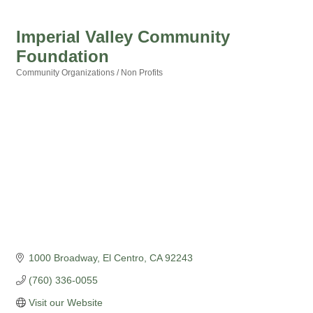
Imperial Valley Community
Foundation
Community Organizations / Non Profits
Categories
1000 Broadway
El Centro
CA
92243
(760) 336-0055
Visit our Website