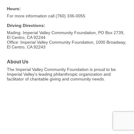
Hours:
For more information call (760) 336-0055
Driving Directions:
Mailing: Imperial Valley Community Foundation, PO Box 2739,
El Centro, CA 92244
Office: Imperial Valley Community Foundation, 1000 Broadway,
El Centro, CA 92243
About Us
The Imperial Valley Community Foundation is proud to be
Imperial Valley's leading philanthropic organization and
facilitator of charitable giving and community needs.