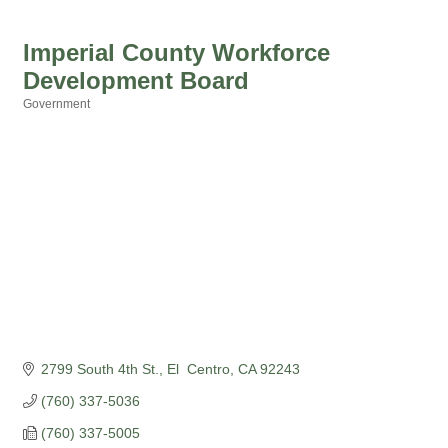
Imperial County Workforce
Development Board
Government
Categories
2799 South 4th St.
El  Centro
CA
92243
(760) 337-5036
(760) 337-5005