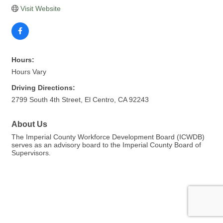
Visit Website
Hours:
Hours Vary
Driving Directions:
2799 South 4th Street, El Centro, CA 92243
About Us
The Imperial County Workforce Development Board (ICWDB)
serves as an advisory board to the Imperial County Board of
Supervisors.