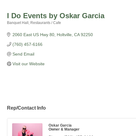
I Do Events by Oskar Garcia
Banquet Hall
Restaurants / Cafe
Categories
2060 East US Hwy 80
Holtville
CA
92250
(760) 457-6166
Send Email
Visit our Website
Rep/Contact Info
Oskar Garcia
Owner & Manager