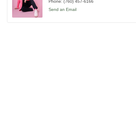
Phone:
(760) 457-6166
Send an Email