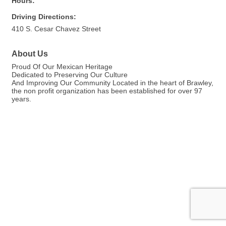
Hours:
Driving Directions:
410 S. Cesar Chavez Street
About Us
Proud Of Our Mexican Heritage
Dedicated to Preserving Our Culture
And Improving Our Community Located in the heart of Brawley,
the non profit organization has been established for over 97
years.