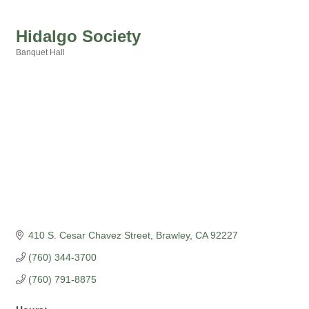
Hidalgo Society
Banquet Hall
Categories
410 S. Cesar Chavez Street
Brawley
CA
92227
(760) 344-3700
(760) 791-8875