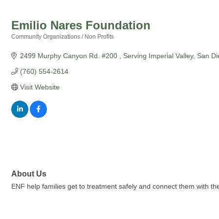
Emilio Nares Foundation
Community Organizations / Non Profits
Categories
2499 Murphy Canyon Rd. #200 
Serving Imperial Valley
San Di
(760) 554-2614
Visit Website
About Us
ENF help families get to treatment safely and connect them with the