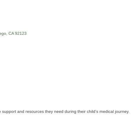
ego
CA
92123
 support and resources they need during their child’s medical journey.