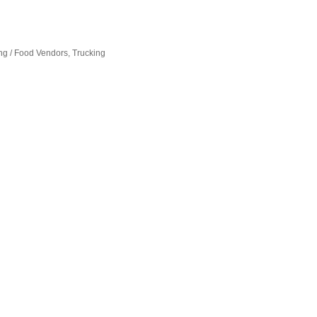
ng / Food Vendors
Trucking