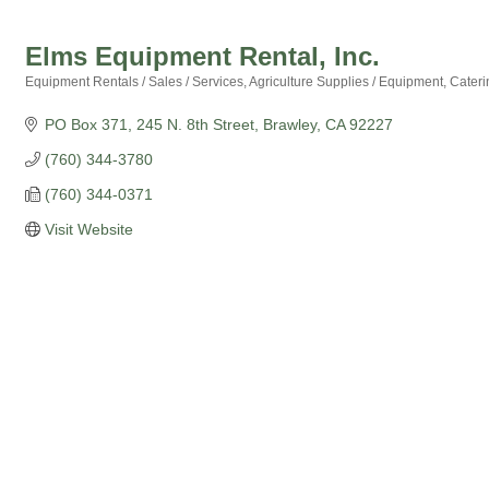
Elms Equipment Rental, Inc.
Equipment Rentals / Sales / Services
Agriculture Supplies / Equipment
Cateri
Categories
PO Box 371
245 N. 8th Street
Brawley
CA
92227
(760) 344-3780
(760) 344-0371
Visit Website