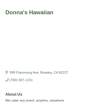
Donna's Hawaiian
999 Flammang Ave
Brawley
CA
92227
(760) 587-1151
About Us
We cater any event, anytime, anywhere