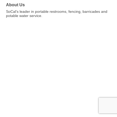
About Us
SoCal's leader in portable restrooms, fencing, barricades and
potable water service.