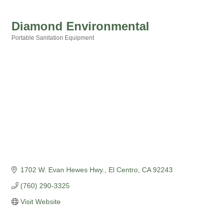
Diamond Environmental
Portable Sanitation Equipment
Categories
1702 W. Evan Hewes Hwy.
El Centro
CA
92243
(760) 290-3325
Visit Website