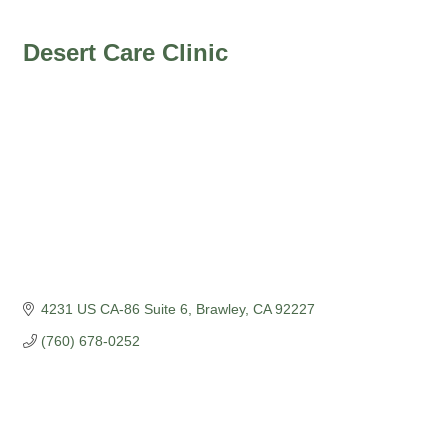
Desert Care Clinic
4231 US CA-86 Suite 6
Brawley
CA
92227
(760) 678-0252