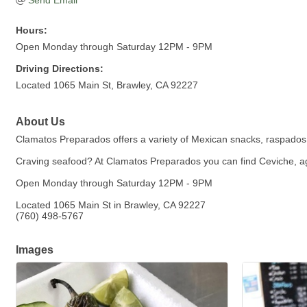
Send Email
Hours:
Open Monday through Saturday 12PM - 9PM
Driving Directions:
Located 1065 Main St, Brawley, CA 92227
About Us
Clamatos Preparados offers a variety of Mexican snacks, raspado
Craving seafood? At Clamatos Preparados you can find Ceviche, ag
Open Monday through Saturday 12PM - 9PM
Located 1065 Main St in Brawley, CA 92227
(760) 498-5767
Images