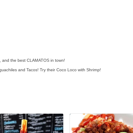
s, and the best CLAMATOS in town!
uachiles and Tacos! Try their Coco Loco with Shrimp!