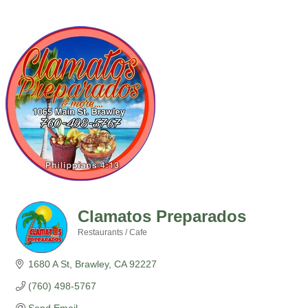
Clamatos Preparados
Restaurants / Cafe
Categories
1680 A St
Brawley
CA
92227
(760) 498-5767